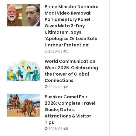
Prime Minister Narendra
Modi Video Removal:
Parliamentary Panel
Gives Meta 3-Day
Ultimatum, Says
‘Apologise Or Lose Safe
Harbour Protection’
2026-08-05
World Communication
Week 2026: Celebrating
the Power of Global
Connections
2026-08-05
Pushkar Camel Fair
2026: Complete Travel
Guide, Dates,
Attractions & Visitor
Tips
2026-08-05