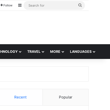
Sidebar
Search
Follow
for
CHNOLOGY
TRAVEL
MORE
LANGUAGES
Recent
Popular