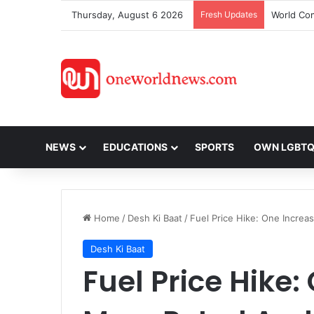
Thursday, August 6 2026
Fresh Updates
NEWS
EDUCATIONS
SPORTS
OWN LGBT
Home
/
Desh Ki Baat
/
Fuel Price Hike: One Increa
Desh Ki Baat
Fuel Price Hike: