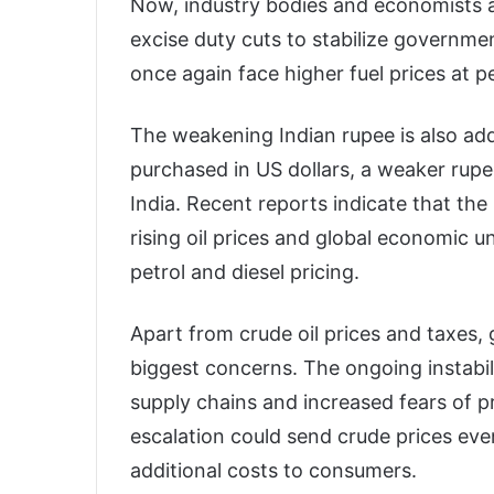
Now, industry bodies and economists 
excise duty cuts to stabilize governme
once again face higher fuel prices at p
The weakening Indian rupee is also addi
purchased in US dollars, a weaker rupe
India. Recent reports indicate that th
rising oil prices and global economic un
petrol and diesel pricing.
Apart from crude oil prices and taxes, 
biggest concerns. The ongoing instabili
supply chains and increased fears of 
escalation could send crude prices eve
additional costs to consumers.