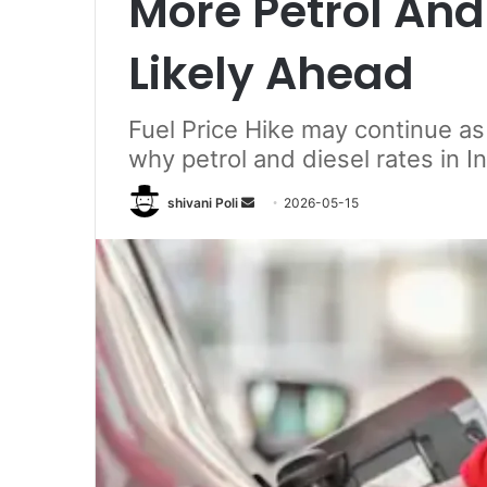
More Petrol And 
Likely Ahead
Fuel Price Hike may continue as c
why petrol and diesel rates in I
Send
shivani Poli
2026-05-15
an
email