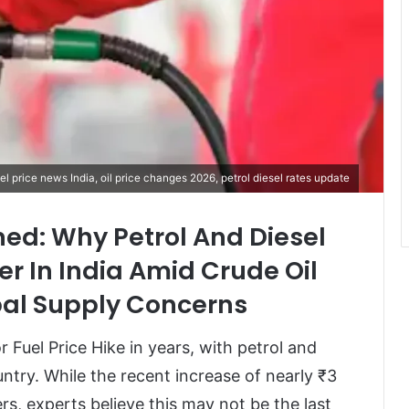
uel price news India, oil price changes 2026, petrol diesel rates update
ined: Why Petrol And Diesel
er In India Amid Crude Oil
al Supply Concerns
or Fuel Price Hike in years, with petrol and
ntry. While the recent increase of nearly ₹3
s, experts believe this may not be the last