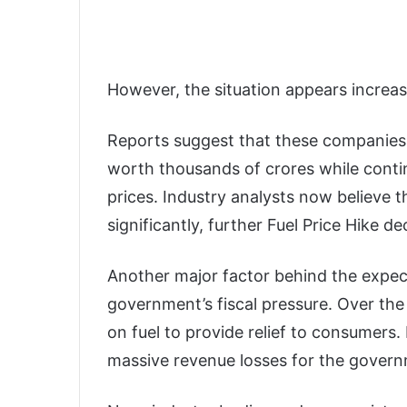
However, the situation appears increasin
Reports suggest that these companies 
worth thousands of crores while contin
prices. Industry analysts now believe t
significantly, further Fuel Price Hike 
Another major factor behind the expecte
government’s fiscal pressure. Over the
on fuel to provide relief to consumers.
massive revenue losses for the gover