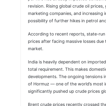
revision. Rising global crude oil prices,
marketing companies, and increasing im
possibility of further hikes in petrol a
According to recent reports, state-run
prices after facing massive losses due t
market.
India is heavily dependent on imported
total requirement. This makes domestic 
developments. The ongoing tensions in
of Hormuz — one of the world’s most i
significantly pushed up crude prices glo
Brent crude prices recently crossed th