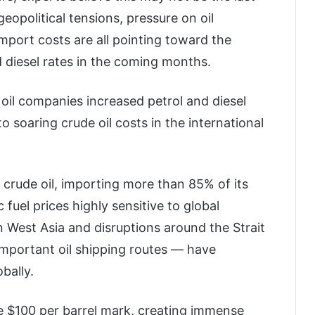
 geopolitical tensions, pressure on oil
port costs are all pointing toward the
nd diesel rates in the coming months.
 oil companies increased petrol and diesel
o soaring crude oil costs in the international
 crude oil, importing more than 85% of its
fuel prices highly sensitive to global
 West Asia and disruptions around the Strait
mportant oil shipping routes — have
bally.
e $100 per barrel mark, creating immense