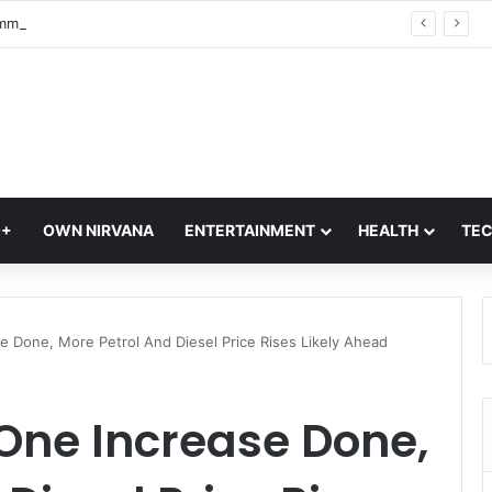
World Communication Week 2026: Celebrating the Power of Global Connections
Q+
OWN NIRVANA
ENTERTAINMENT
HEALTH
TE
se Done, More Petrol And Diesel Price Rises Likely Ahead
 One Increase Done,