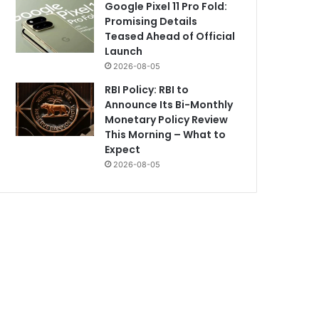
Google Pixel 11 Pro Fold:
Promising Details
Teased Ahead of Official
Launch
2026-08-05
RBI Policy: RBI to
Announce Its Bi-Monthly
Monetary Policy Review
This Morning – What to
Expect
2026-08-05