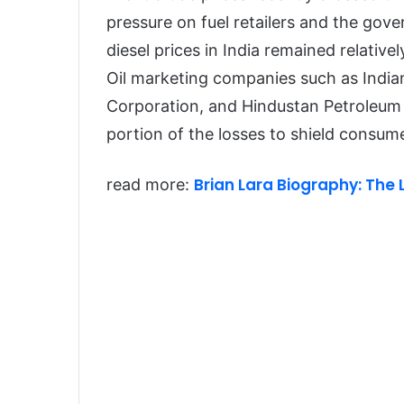
pressure on fuel retailers and the gove
diesel prices in India remained relativel
Oil marketing companies such as India
Corporation, and Hindustan Petroleum
portion of the losses to shield consume
Brian Lara Biography: The 
read more: