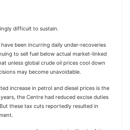
gly difficult to sustain.
have been incurring daily under-recoveries
uing to sell fuel below actual market-linked
hat unless global crude oil prices cool down
decisions may become unavoidable.
d increase in petrol and diesel prices is the
 years, the Centre had reduced excise duties
 But these tax cuts reportedly resulted in
nment.