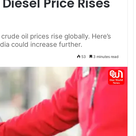
Diesel Price Rises
rude oil prices rise globally. Here’s
ndia could increase further.
53
3 minutes read