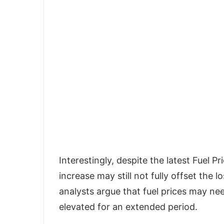
Interestingly, despite the latest Fuel P
increase may still not fully offset the
analysts argue that fuel prices may nee
elevated for an extended period.