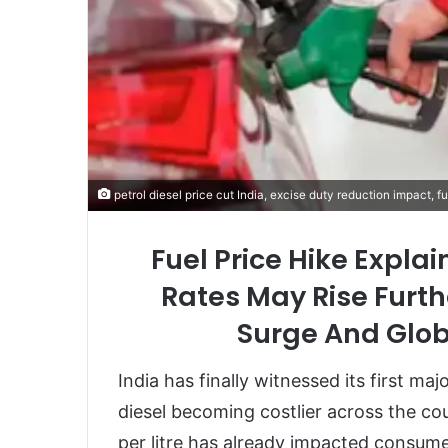
petrol diesel price cut India, excise duty reduction impact, f
Fuel Price Hike Expla
Rates May Rise Furth
Surge And Glob
India has finally witnessed its first maj
diesel becoming costlier across the cou
per litre has already impacted consumer