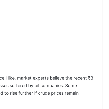
rice Hike, market experts believe the recent ₹3
 losses suffered by oil companies. Some
d to rise further if crude prices remain