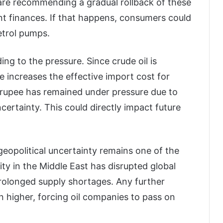
are recommending a gradual rollback of these
nt finances. If that happens, consumers could
etrol pumps.
ng to the pressure. Since crude oil is
e increases the effective import cost for
e rupee has remained under pressure due to
certainty. This could directly impact future
geopolitical uncertainty remains one of the
ty in the Middle East has disrupted global
prolonged supply shortages. Any further
n higher, forcing oil companies to pass on