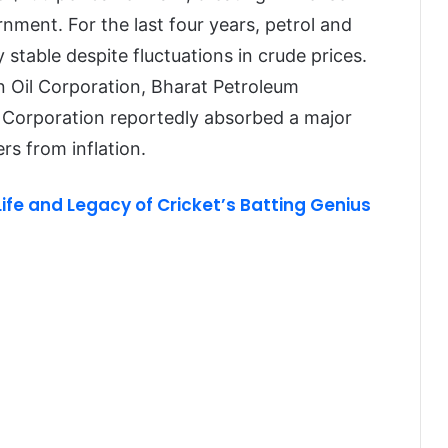
rnment. For the last four years, petrol and
y stable despite fluctuations in crude prices.
n Oil Corporation, Bharat Petroleum
 Corporation reportedly absorbed a major
rs from inflation.
Life and Legacy of Cricket’s Batting Genius