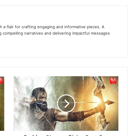
 a flair for crafting engaging and informative pieces. A
g compelling narratives and delivering impactful messages
Prabhas
Stuns
as
Divine
Guardian
Rudra
in
First
Look