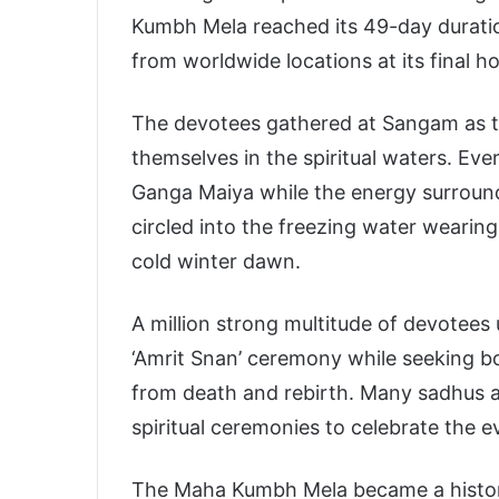
Kumbh Mela reached its 49-day duratio
from worldwide locations at its final hol
The devotees gathered at Sangam as 
themselves in the spiritual waters. E
Ganga Maiya while the energy surroun
circled into the freezing water wearin
cold winter dawn.
A million strong multitude of devotees 
‘Amrit Snan’ ceremony while seeking bot
from death and rebirth. Many sadhus a
spiritual ceremonies to celebrate the e
The Maha Kumbh Mela became a historic