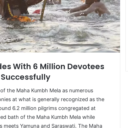
 With 6 Million Devotees
 Successfully
y of the Maha Kumbh Mela as numerous
monies at what is generally recognized as the
und 6.2 million pilgrims congregated at
ted bath of the Maha Kumbh Mela while
ges meets Yamuna and Saraswati. The Maha