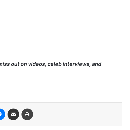
miss out on videos, celeb interviews, and
it
Messenger
Share via Email
Print