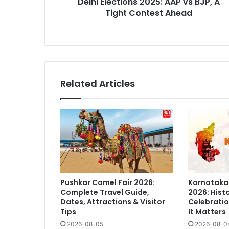
Delhi Elections 2025: AAP vs BJP, A
Ahead
Tight Contest Ahead
Related Articles
Pushkar Camel Fair 2026:
Karnataka
Complete Travel Guide,
2026: Histo
Dates, Attractions & Visitor
Celebratio
Tips
It Matters
2026-08-05
2026-08-0