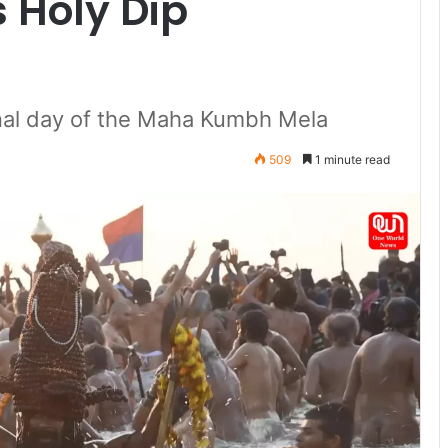
s Holy Dip
nal day of the Maha Kumbh Mela
509
1 minute read