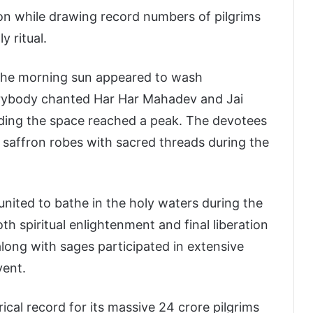
n while drawing record numbers of pilgrims
y ritual.
the morning sun appeared to wash
verybody chanted Har Har Mahadev and Jai
ding the space reached a peak. The devotees
g saffron robes with sacred threads during the
united to bathe in the holy waters during the
h spiritual enlightenment and final liberation
long with sages participated in extensive
vent.
al record for its massive 24 crore pilgrims