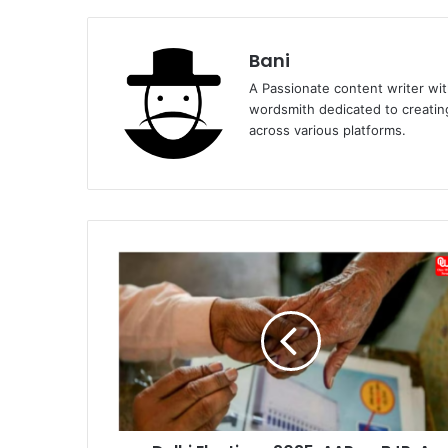
Bani
A Passionate content writer with
wordsmith dedicated to creatin
across various platforms.
Delhi
Elections
2025:
AAP
vs
BJP,
A
Tight
Contest