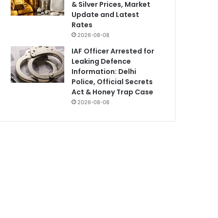
& Silver Prices, Market
Update and Latest
Rates
2026-08-08
IAF Officer Arrested for
Leaking Defence
Information: Delhi
Police, Official Secrets
Act & Honey Trap Case
2026-08-08