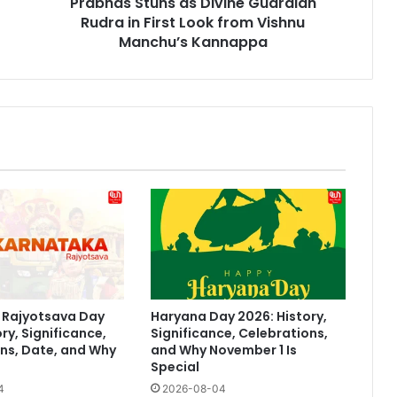
Prabhas Stuns as Divine Guardian
from
Vishnu
Rudra in First Look from Vishnu
Manchu’s
Manchu’s Kannappa
Kannappa
 Rajyotsava Day
Haryana Day 2026: History,
ry, Significance,
Significance, Celebrations,
ns, Date, and Why
and Why November 1 Is
Special
4
2026-08-04