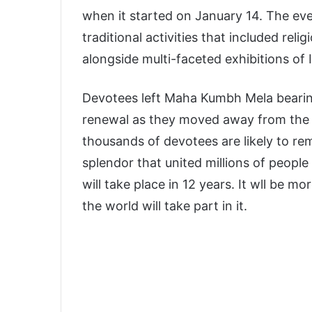
when it started on January 14. The eve
traditional activities that included reli
alongside multi-faceted exhibitions of I
Devotees left Maha Kumbh Mela bearing
renewal as they moved away from the e
thousands of devotees are likely to re
splendor that united millions of peo
will take place in 12 years. It wll be m
the world will take part in it.