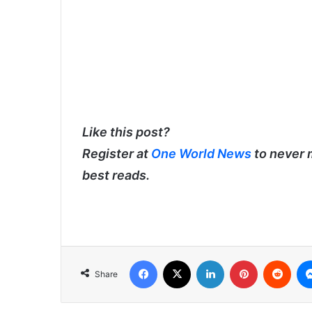
Like this post?
Register at
One World News
to never 
best reads.
Facebook
X
LinkedIn
Pinterest
Redd
Share