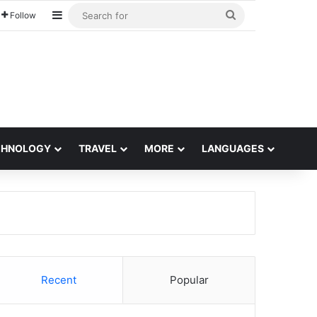
Sidebar
Search
Follow
for
CHNOLOGY
TRAVEL
MORE
LANGUAGES
Recent
Popular