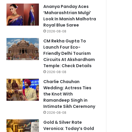
Ananya Panday Aces
‘Maharashtrian Mulgi’
Look In Manish Malhotra
Royal Blue Saree
2026-08-08
CM Rekha Gupta To
Launch Four Eco-
Friendly Delhi Tourism
Circuits At Akshardham
Temple: Check Details
2026-08-08
Charlie Chauhan
Wedding: Actress Ties
the Knot With
Ramandeep Singh in
Intimate Sikh Ceremony
2026-08-08
Gold & Silver Rate
Veronica: Today’s Gold