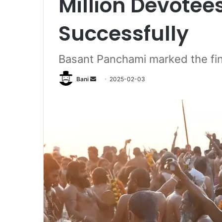
Million Devotee
Successfully
Basant Panchami marked the fi
Send
Bani
2025-02-03
an
email