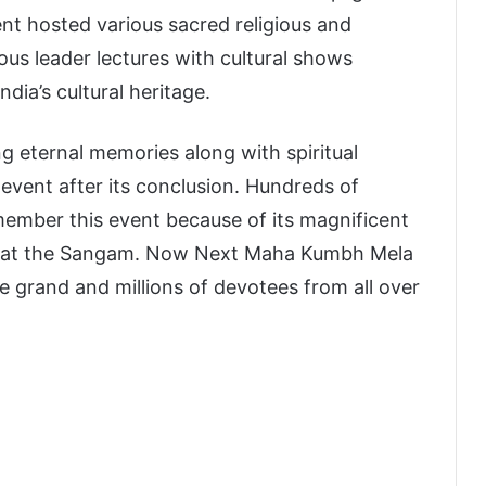
nt hosted various sacred religious and
gious leader lectures with cultural shows
ndia’s cultural heritage.
 eternal memories along with spiritual
vent after its conclusion. Hundreds of
member this event because of its magnificent
ple at the Sangam. Now Next Maha Kumbh Mela
ore grand and millions of devotees from all over