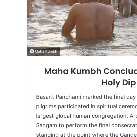
Maha Kumbh
Maha Kumbh Concludes
Holy Dip
Basant Panchami marked the final da
pilgrims participated in spiritual cere
largest global human congregation. Aro
Sangam to perform the final consecra
standing at the point where the Gan