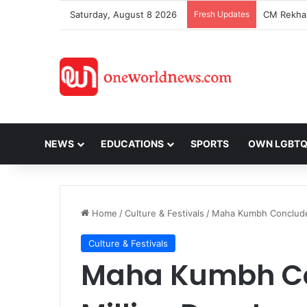
Saturday, August 8 2026
Fresh Updates
NEWS
EDUCATIONS
SPORTS
OWN LGBT
Home
/
Culture & Festivals
/
Maha Kumbh Concludes
Culture & Festivals
Maha Kumbh Co