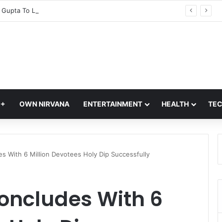
CM Rekha Gupta To Launch Four Eco-Friendly Delhi Tourism Circuits At Akshardham Temple: Check Details
Q+
OWN NIRVANA
ENTERTAINMENT
HEALTH
TE
 With 6 Million Devotees Holy Dip Successfully
ncludes With 6