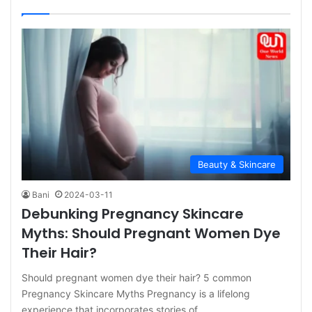
Beauty & Skincare
Bani
2024-03-11
Debunking Pregnancy Skincare
Myths: Should Pregnant Women Dye
Their Hair?
Should pregnant women dye their hair? 5 common
Pregnancy Skincare Myths Pregnancy is a lifelong
experience that incorporates stories of…