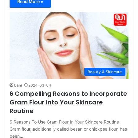
Read More »
Beauty & Skincare
Bani
2024-03-04
6 Compelling Reasons to Incorporate
Gram Flour into Your Skincare
Routine
6 Reasons To Use Gram Flour In Your Skincare Routine
Gram flour, additionally called besan or chickpea flour, has
been…