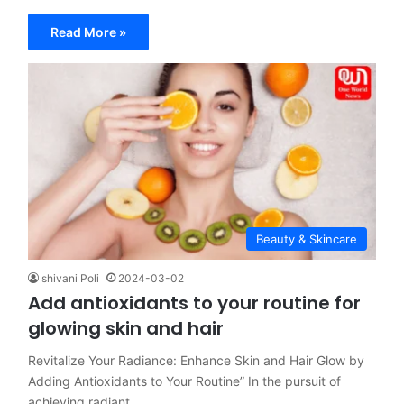
Read More »
Beauty & Skincare
shivani Poli
2024-03-02
Add antioxidants to your routine for
glowing skin and hair
Revitalize Your Radiance: Enhance Skin and Hair Glow by
Adding Antioxidants to Your Routine” In the pursuit of
achieving radiant…