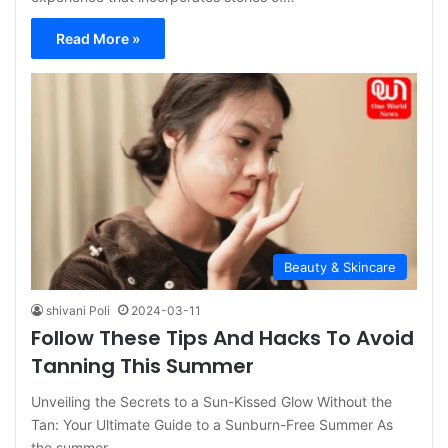
Read More »
Beauty & Skincare
shivani Poli
2024-03-11
Follow These Tips And Hacks To Avoid
Tanning This Summer
Unveiling the Secrets to a Sun-Kissed Glow Without the
Tan: Your Ultimate Guide to a Sunburn-Free Summer As
the summer…