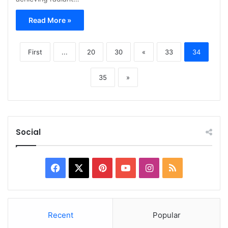
Read More »
First
...
20
30
«
33
34
35
»
Social
Facebook
X
Pinterest
YouTube
Instagram
RSS
Recent
Popular