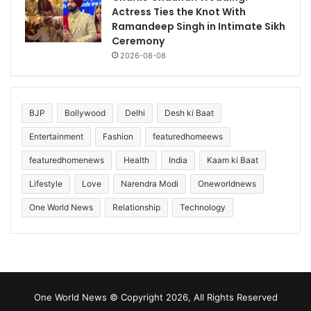
Actress Ties the Knot With
Ramandeep Singh in Intimate Sikh
Ceremony
2026-08-08
BJP
Bollywood
Delhi
Desh ki Baat
Entertainment
Fashion
featuredhomeews
featuredhomenews
Health
India
Kaam ki Baat
Lifestyle
Love
Narendra Modi
Oneworldnews
One World News
Relationship
Technology
One World News © Copyright 2026, All Rights Reserved