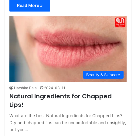
Read More »
Beauty & Skincare
Harshita Bajaj
2024-03-11
Natural Ingredients for Chapped
Lips!
What are the best Natural Ingredients for Chapped Lips?
Dry and chapped lips can be uncomfortable and unsightly,
but you…