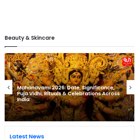
Beauty & Skincare
Hariyali Teej Shopping Delhi: Best
Markets in Delhi for Teej Bangles, Sarees,
Mehndi & Festive Accessories (2026
Guide)
Latest News