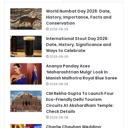
World Numbat Day 2026: Date,
History, Importance, Facts and
Conservation
2026-08-09
International Stout Day 2026:
Date, History, Significance and
Ways to Celebrate
2026-08-09
Ananya Panday Aces
‘Maharashtrian Mulgi’ Look In
Manish Malhotra Royal Blue Saree
2026-08-08
CM Rekha Gupta To Launch Four
Eco-Friendly Delhi Tourism
Circuits At Akshardham Temple:
Check Details
2026-08-08
Charlie Chauhan Wedding: