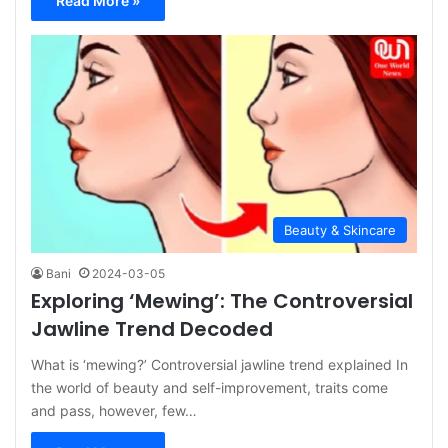
Read More »
Beauty & Skincare
Bani
2024-03-05
Exploring ‘Mewing’: The Controversial
Jawline Trend Decoded
What is ‘mewing?’ Controversial jawline trend explained In
the world of beauty and self-improvement, traits come
and pass, however, few…