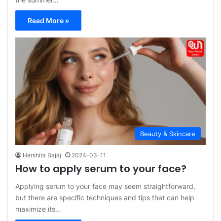
Read More »
Beauty & Skincare
Harshita Bajaj
2024-03-11
How to apply serum to your face?
Applying serum to your face may seem straightforward,
but there are specific techniques and tips that can help
maximize its…