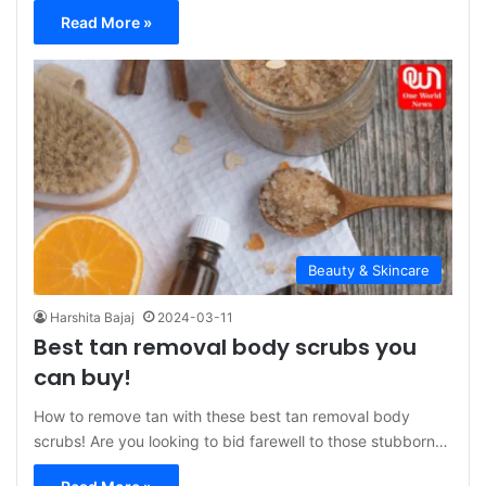
Read More »
Beauty & Skincare
Harshita Bajaj
2024-03-11
Best tan removal body scrubs you
can buy!
How to remove tan with these best tan removal body
scrubs! Are you looking to bid farewell to those stubborn…