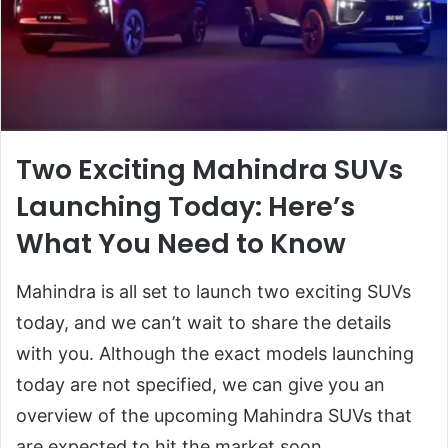
Two Exciting Mahindra SUVs
Launching Today: Here’s
What You Need to Know
Mahindra is all set to launch two exciting SUVs
today, and we can’t wait to share the details
with you. Although the exact models launching
today are not specified, we can give you an
overview of the upcoming Mahindra SUVs that
are expected to hit the market soon.