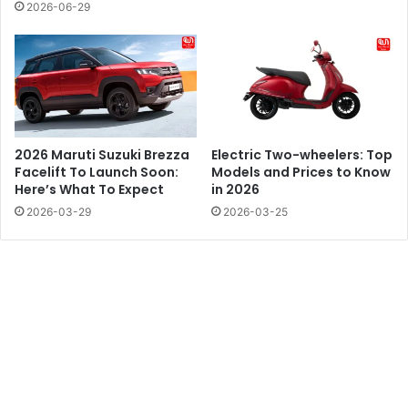
2026-06-29
2026 Maruti Suzuki Brezza
Electric Two-wheelers: Top
Facelift To Launch Soon:
Models and Prices to Know
Here’s What To Expect
in 2026
2026-03-29
2026-03-25