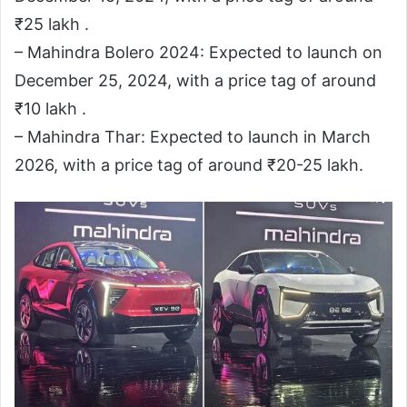
₹25 lakh .
– Mahindra Bolero 2024: Expected to launch on
December 25, 2024, with a price tag of around
₹10 lakh .
– Mahindra Thar: Expected to launch in March
2026, with a price tag of around ₹20-25 lakh.