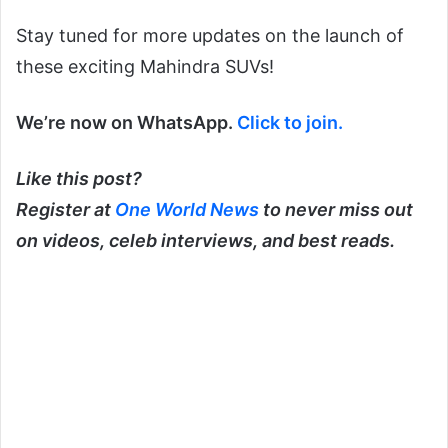
Stay tuned for more updates on the launch of
these exciting Mahindra SUVs!
We’re now on WhatsApp.
Click to join.
Like this post?
Register at
One World News
to never miss out
on videos, celeb interviews, and best reads.