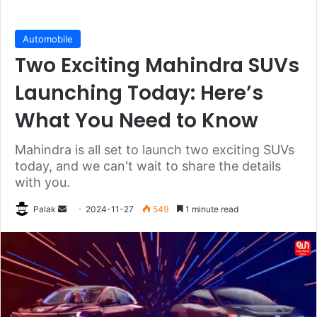
Automobile
Two Exciting Mahindra SUVs
Launching Today: Here’s
What You Need to Know
Mahindra is all set to launch two exciting SUVs
today, and we can't wait to share the details
with you.
Send
Palak
2024-11-27
549
1 minute read
an
email