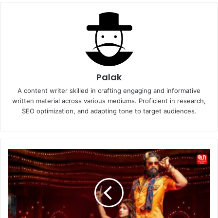
Palak
A content writer skilled in crafting engaging and informative
written material across various mediums. Proficient in research,
SEO optimization, and adapting tone to target audiences.
Kissik
Song
from
Pushpa
2:
The
Rule