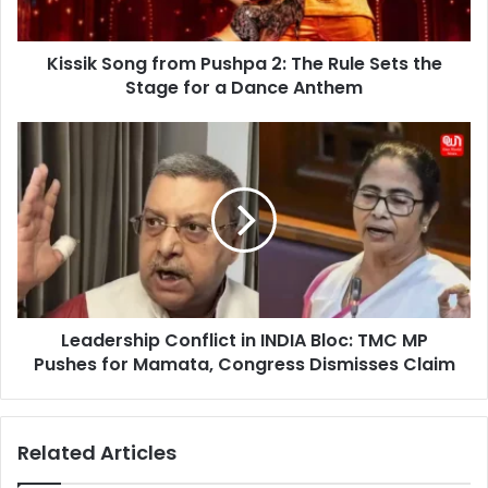
Sets
the
Kissik Song from Pushpa 2: The Rule Sets the
Stage
for
Stage for a Dance Anthem
a
Dance
Leadership
Anthem
Conflict
in
INDIA
Bloc:
TMC
MP
Pushes
for
Leadership Conflict in INDIA Bloc: TMC MP
Mamata,
Congress
Pushes for Mamata, Congress Dismisses Claim
Dismisses
Claim
Related Articles