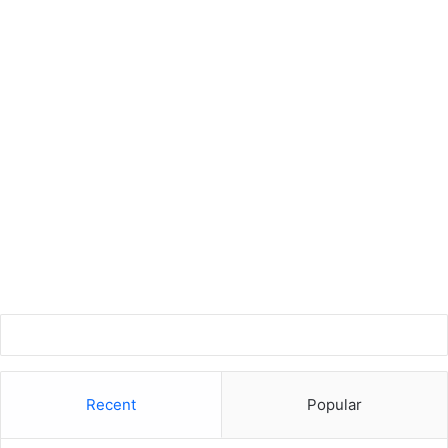
Recent
Popular