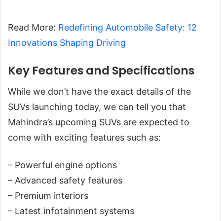
Read More:
Redefining Automobile Safety: 12
Innovations Shaping Driving
Key Features and Specifications
While we don’t have the exact details of the
SUVs launching today, we can tell you that
Mahindra’s upcoming SUVs are expected to
come with exciting features such as:
– Powerful engine options
– Advanced safety features
– Premium interiors
– Latest infotainment systems