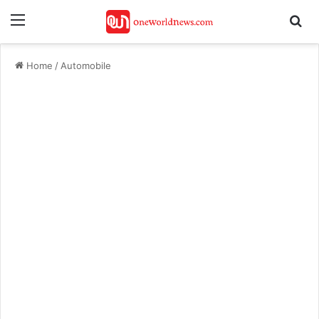
Menu
Se
Home
/
Automobile