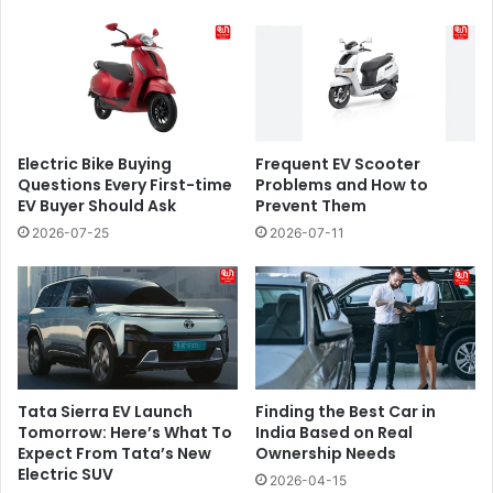
Electric Bike Buying
​​Frequent EV Scooter
Questions Every First-time
Problems and How to
EV Buyer Should Ask
Prevent Them
2026-07-25
2026-07-11
Tata Sierra EV Launch
Finding the Best Car in
Tomorrow: Here’s What To
India Based on Real
Expect From Tata’s New
Ownership Needs
Electric SUV
2026-04-15