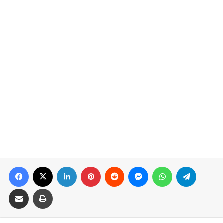
Facebook
X
LinkedIn
Pinterest
Reddit
Messenger
WhatsApp
Telegra
Share via Email
Print