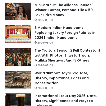
Mini Mathur: The Alliance Season 1
Winner, Career, Personal Life & ₹50
Lakh Prize Money
2026-08-09
5 Modern Indian Handlooms
Replacing Luxury Foreign Fabrics in
2026 | Indian Handlooms
2026-08-09
The Traitors Season 2 Full Contestant
List With Photos: Shweta Tiwari,
Mallika Sherawat And 19 Others
2026-08-09
World Numbat Day 2026: Date,
History, Importance, Facts and
Conservation
2026-08-09
International Stout Day 2026: Date,
History, Significance and Ways to
Celebrate