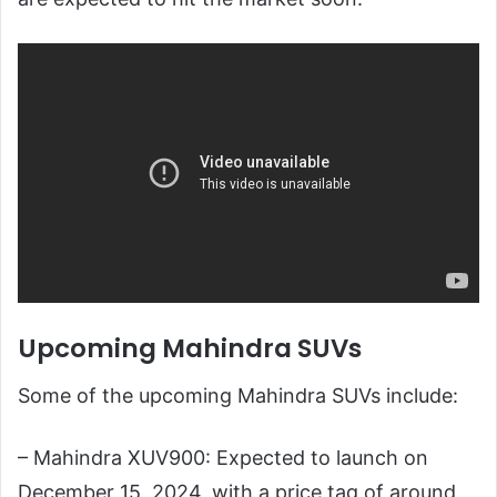
Upcoming Mahindra SUVs
Some of the upcoming Mahindra SUVs include:
– Mahindra XUV900: Expected to launch on
December 15, 2024, with a price tag of around