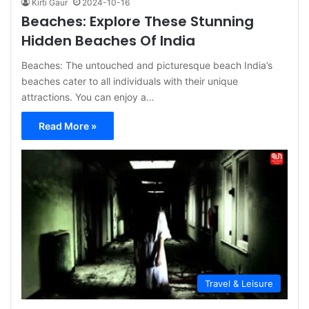
Kirti Gaur
2024-10-16
Beaches: Explore These Stunning
Hidden Beaches Of India
Beaches: The untouched and picturesque beach India’s
beaches cater to all individuals with their unique
attractions. You can enjoy a…
Read More »
Travel & Leisure