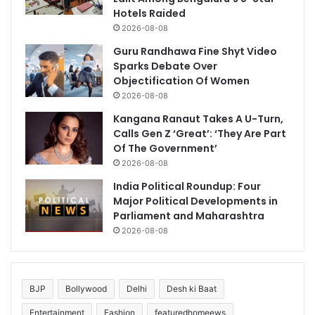
Hotels Raided
2026-08-08
Guru Randhawa Fine Shyt Video
Sparks Debate Over
Objectification Of Women
2026-08-08
Kangana Ranaut Takes A U-Turn,
Calls Gen Z ‘Great’: ‘They Are Part
Of The Government’
2026-08-08
India Political Roundup: Four
Major Political Developments in
Parliament and Maharashtra
2026-08-08
BJP
Bollywood
Delhi
Desh ki Baat
Entertainment
Fashion
featuredhomeews