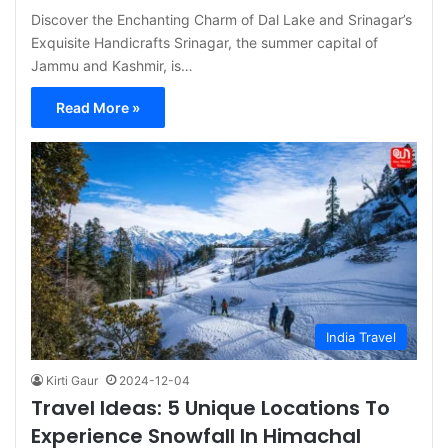
Discover the Enchanting Charm of Dal Lake and Srinagar’s
Exquisite Handicrafts Srinagar, the summer capital of
Jammu and Kashmir, is…
Read More »
India Travel
Kirti Gaur
2024-12-04
Travel Ideas: 5 Unique Locations To
Experience Snowfall In Himachal