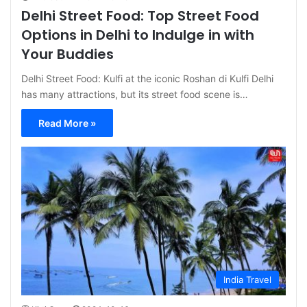
Delhi Street Food: Top Street Food
Options in Delhi to Indulge in with
Your Buddies
Delhi Street Food: Kulfi at the iconic Roshan di Kulfi Delhi
has many attractions, but its street food scene is…
Read More »
India Travel