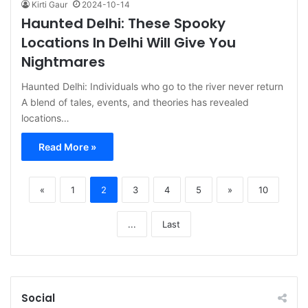
Kirti Gaur
2024-10-14
Haunted Delhi: These Spooky
Locations In Delhi Will Give You
Nightmares
Haunted Delhi: Individuals who go to the river never return
A blend of tales, events, and theories has revealed
locations…
Read More »
«
1
2
3
4
5
»
10
...
Last
Social