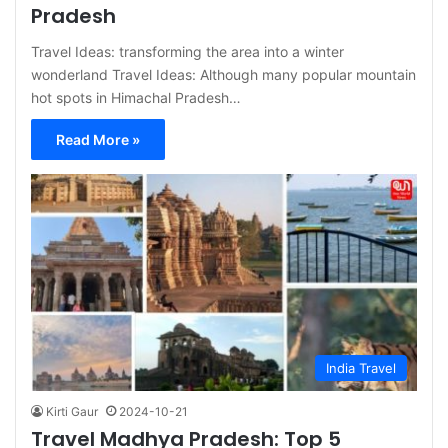
Pradesh
Travel Ideas: transforming the area into a winter
wonderland Travel Ideas: Although many popular mountain
hot spots in Himachal Pradesh…
Read More »
India Travel
Kirti Gaur
2024-10-21
Travel Madhya Pradesh: Top 5