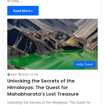
of India,…
Read More »
India Travel
Bani
2024-12-06
Unlocking the Secrets of the
Himalayas: The Quest for
Mahabharata’s Lost Treasure
Unlocking the Secrets of the Himalayas: The Quest for