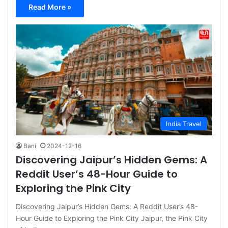
Read More »
India Travel
Bani
2024-12-16
Discovering Jaipur’s Hidden Gems: A
Reddit User’s 48-Hour Guide to
Exploring the Pink City
Discovering Jaipur’s Hidden Gems: A Reddit User’s 48-
Hour Guide to Exploring the Pink City Jaipur, the Pink City