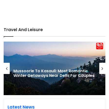
Travel And Leisure
Mussoorie To Kasauli: Most Romantic
Winter Getaways Near Delhi For Couples
Latest News