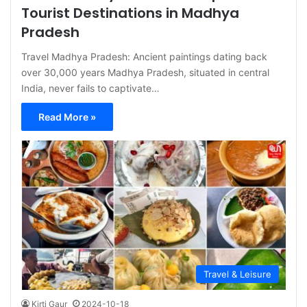
Tourist Destinations in Madhya
Pradesh
Travel Madhya Pradesh: Ancient paintings dating back
over 30,000 years Madhya Pradesh, situated in central
India, never fails to captivate…
Read More »
Travel & Leisure
Kirti Gaur
2024-10-18