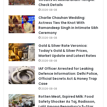
Check Details
2026-08-08
Charlie Chauhan Wedding:
Actress Ties the Knot With
Ramandeep Singh in Intimate Sikh
Ceremony
2026-08-08
Gold & Silver Rate Veronica:
Today’s Gold & Silver Prices,
Market Update and Latest Rates
2026-08-08
IAF Officer Arrested for Leaking
Defence Information: Delhi Police,
Official Secrets Act & Honey Trap
Case
2026-08-08
Rotten Meat, Expired Milk: Food
Safety Shocker As Taj, Radisson,
Lalit Among Bengaluru’s 5-Star