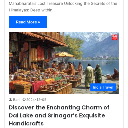
Mahabharata’s Lost Treasure Unlocking the Secrets of the
Himalayas: Deep within…
Read More »
India Travel
Bani
2024-12-05
Discover the Enchanting Charm of
Dal Lake and Srinagar’s Exquisite
Handicrafts