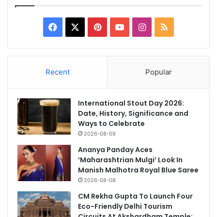
Facebook
X
Pinterest
YouTube
Instagram
RSS
Recent
Popular
International Stout Day 2026:
Date, History, Significance and
Ways to Celebrate
2026-08-09
Ananya Panday Aces
‘Maharashtrian Mulgi’ Look In
Manish Malhotra Royal Blue Saree
2026-08-08
CM Rekha Gupta To Launch Four
Eco-Friendly Delhi Tourism
Circuits At Akshardham Temple: