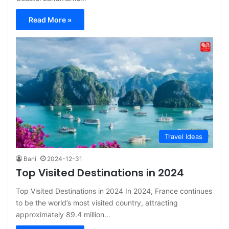
Read More »
Travel Ideas
Bani
2024-12-31
Top Visited Destinations in 2024
Top Visited Destinations in 2024 In 2024, France continues
to be the world’s most visited country, attracting
approximately 89.4 million…