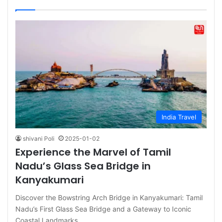
India Travel
shivani Poli
2025-01-02
Experience the Marvel of Tamil
Nadu’s Glass Sea Bridge in
Kanyakumari
Discover the Bowstring Arch Bridge in Kanyakumari: Tamil
Nadu’s First Glass Sea Bridge and a Gateway to Iconic
Coastal Landmarks…