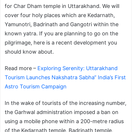
for Char Dham temple in Uttarakhand. We will
cover four holy places which are Kedarnath,
Yamunotri, Badrinath and Gangotri within the
known yatra. If you are planning to go on the
pilgrimage, here is a recent development you
should know about.
Read more –
Exploring Serenity: Uttarakhand
Tourism Launches Nakshatra Sabha“ India’s First
Astro Tourism Campaign
In the wake of tourists of the increasing number,
the Garhwal administration imposed a ban on
using a mobile phone within a 200-metre radius
of the Kedarnath temple, Badrinath temple,