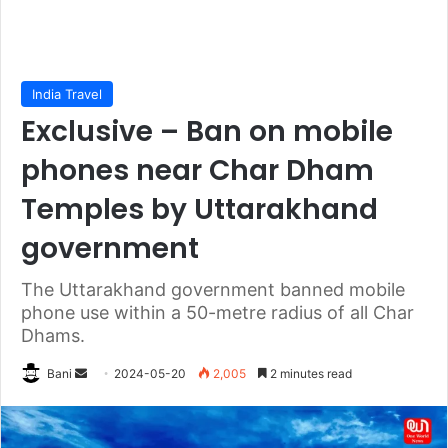
India Travel
Exclusive – Ban on mobile
phones near Char Dham
Temples by Uttarakhand
government
The Uttarakhand government banned mobile
phone use within a 50-metre radius of all Char
Dhams.
Send
Bani
2024-05-20
2,005
2 minutes read
an
email