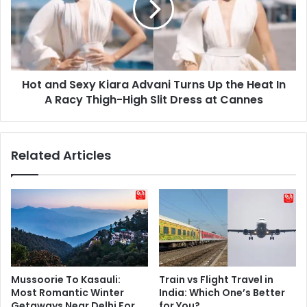
Advani
Turns
Up
the
Heat
Hot and Sexy Kiara Advani Turns Up the Heat In
In
A
A Racy Thigh-High Slit Dress at Cannes
Racy
Thigh-
High
Related Articles
Slit
Dress
at
Cannes
Mussoorie To Kasauli:
Train vs Flight Travel in
Most Romantic Winter
India: Which One’s Better
Getaways Near Delhi For
for You?