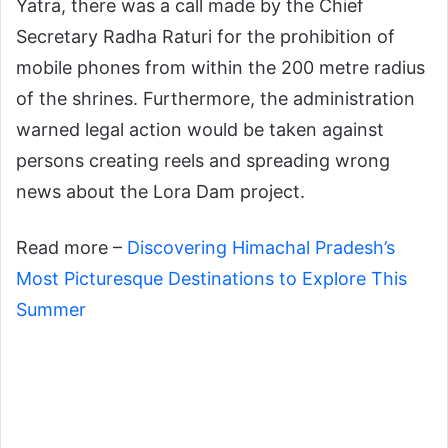
Yatra, there was a call made by the Chief
Secretary Radha Raturi for the prohibition of
mobile phones from within the 200 metre radius
of the shrines. Furthermore, the administration
warned legal action would be taken against
persons creating reels and spreading wrong
news about the Lora Dam project.
Read more –
Discovering Himachal Pradesh’s
Most Picturesque Destinations to Explore This
Summer