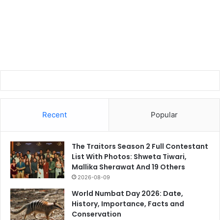
Recent
Popular
The Traitors Season 2 Full Contestant
List With Photos: Shweta Tiwari,
Mallika Sherawat And 19 Others
2026-08-09
World Numbat Day 2026: Date,
History, Importance, Facts and
Conservation