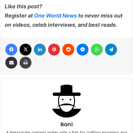
Like this post?
Register at
One World News
to never miss out
on videos, celeb interviews, and best reads.
Facebook
X
LinkedIn
Pinterest
Reddit
Messenger
WhatsApp
Telegra
Share via Email
Print
Bani
A Passionate content writer with a flair for crafting engaging and