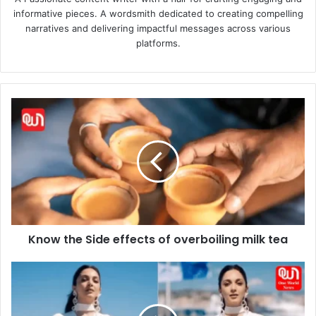
informative pieces. A wordsmith dedicated to creating compelling
narratives and delivering impactful messages across various
platforms.
Know
the
Side
effects
of
overboiling
milk
tea
Know the Side effects of overboiling milk tea
Hot
and
Sexy
Kiara