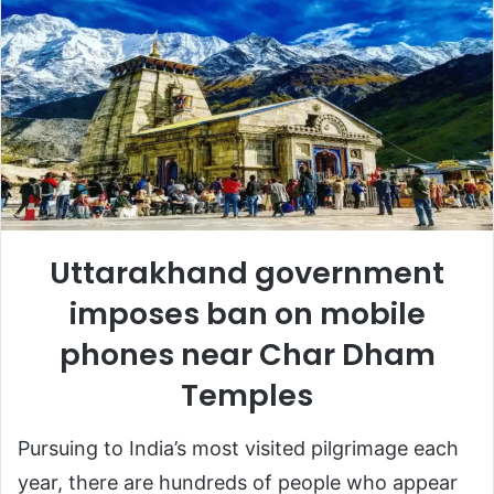
Uttarakhand government
imposes ban on mobile
phones near Char Dham
Temples
Pursuing to India’s most visited pilgrimage each
year, there are hundreds of people who appear