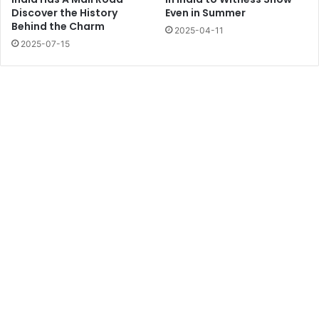
Discover the History
Even in Summer
Behind the Charm
2025-04-11
2025-07-15