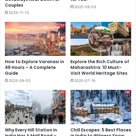
Couples
2025-09-03
2025-11-13
How to Explore Varanasi in
Explore the Rich Culture of
48 Hours – A Complete
Maharashtra: 10 Must-
Guide
Visit World Heritage Sites
2025-09-03
2025-07-16
Why Every Hill Station In
Chill Escapes: 5 Best Places
India Has A Mall Road –
in India to Witness Snow