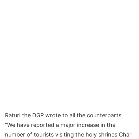
Raturi the DGP wrote to all the counterparts,
“We have reported a major increase in the
number of tourists visiting the holy shrines Char