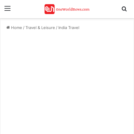
Menu
Se
Home
/
Travel & Leisure
/
India Travel