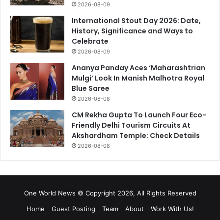
2026-08-09
International Stout Day 2026: Date,
History, Significance and Ways to
Celebrate
2026-08-09
Ananya Panday Aces ‘Maharashtrian
Mulgi’ Look In Manish Malhotra Royal
Blue Saree
2026-08-08
CM Rekha Gupta To Launch Four Eco-
Friendly Delhi Tourism Circuits At
Akshardham Temple: Check Details
2026-08-08
One World News © Copyright 2026, All Rights Reserved
Home
Guest Posting
Team
About
Work With Us!