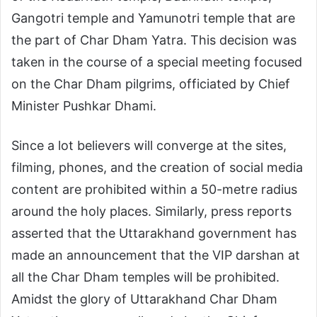
Gangotri temple and Yamunotri temple that are
the part of Char Dham Yatra. This decision was
taken in the course of a special meeting focused
on the Char Dham pilgrims, officiated by Chief
Minister Pushkar Dhami.
Since a lot believers will converge at the sites,
filming, phones, and the creation of social media
content are prohibited within a 50-metre radius
around the holy places. Similarly, press reports
asserted that the Uttarakhand government has
made an announcement that the VIP darshan at
all the Char Dham temples will be prohibited.
Amidst the glory of Uttarakhand Char Dham