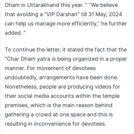
Dham in Uttarakhand this year. ” “We believe
that avoiding a “VIP Darshan” till 31 May, 2024
can help us manage more efficiently,” he further
added. ”
To continue the letter, it stated the fact that the
“Char Dham yatra is being organized in a proper
manner. For movement of devotees
undoubtedly, arrangements have been done.
Nonetheless, people are producing videos for
their social media accounts within the temple
premises, which is the main reason behind
gathering a crowd at one space and this is
resulting in inconvenience for devotees.