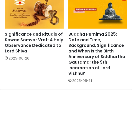
Significance and Rituals of
Buddha Purnima 2025:
Sawan Somvar Vrat: A Holy
Date and Time,
Observance Dedicated to
Background, Significance
Lord Shiva
and When is the Birth
Anniversary of Siddhartha
2025-06-26
Gautama; the 9th
Incarnation of Lord
Vishnu?
2025-05-11