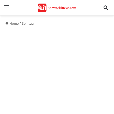
Menu
Se
Home
/
Spiritual