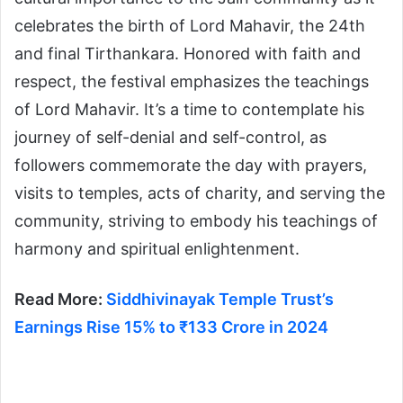
celebrates the birth of Lord Mahavir, the 24th
and final Tirthankara. Honored with faith and
respect, the festival emphasizes the teachings
of Lord Mahavir. It’s a time to contemplate his
journey of self-denial and self-control, as
followers commemorate the day with prayers,
visits to temples, acts of charity, and serving the
community, striving to embody his teachings of
harmony and spiritual enlightenment.
Read More:
Siddhivinayak Temple Trust’s
Earnings Rise 15% to ₹133 Crore in 2024