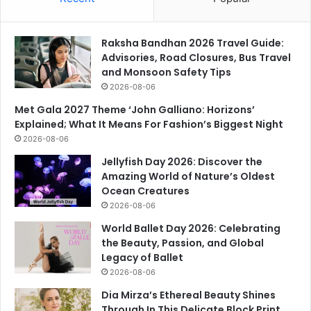
Raksha Bandhan 2026 Travel Guide:
Advisories, Road Closures, Bus Travel
and Monsoon Safety Tips
2026-08-06
Met Gala 2027 Theme ‘John Galliano: Horizons’
Explained; What It Means For Fashion’s Biggest Night
2026-08-06
Jellyfish Day 2026: Discover the
Amazing World of Nature’s Oldest
Ocean Creatures
2026-08-06
World Ballet Day 2026: Celebrating
the Beauty, Passion, and Global
Legacy of Ballet
2026-08-06
Dia Mirza’s Ethereal Beauty Shines
Through In This Delicate Block Print