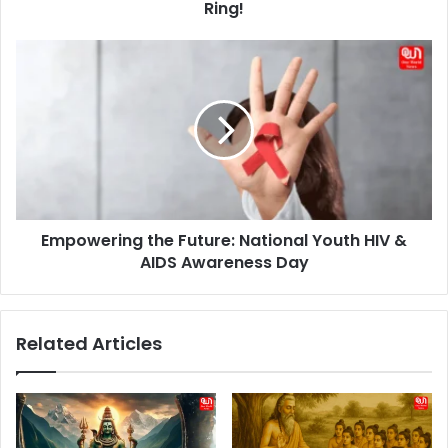
Ring!
Empowering
the
Future:
National
Youth
HIV
&
AIDS
Awareness
Empowering the Future: National Youth HIV &
Day
AIDS Awareness Day
Related Articles