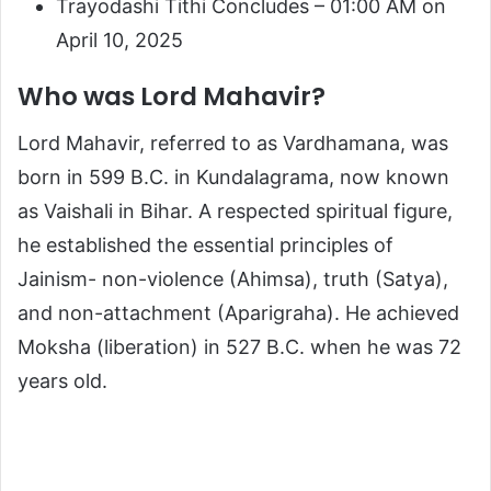
Trayodashi Tithi Concludes – 01:00 AM on
April 10, 2025
Who was Lord Mahavir?
Lord Mahavir, referred to as Vardhamana, was
born in 599 B.C. in Kundalagrama, now known
as Vaishali in Bihar. A respected spiritual figure,
he established the essential principles of
Jainism- non-violence (Ahimsa), truth (Satya),
and non-attachment (Aparigraha). He achieved
Moksha (liberation) in 527 B.C. when he was 72
years old.