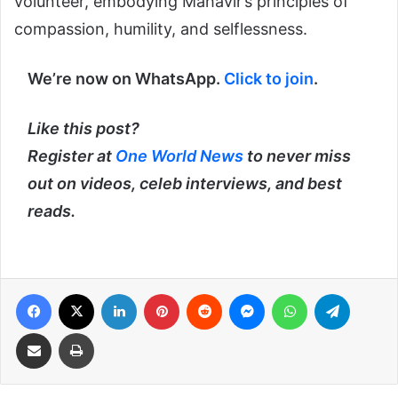
volunteer, embodying Mahavir’s principles of
compassion, humility, and selflessness.
We’re now on WhatsApp.
Click to join
.
Like this post?
Register at
One World News
to never miss
out on videos, celeb interviews, and best
reads.
Facebook
X
LinkedIn
Pinterest
Reddit
Messenger
WhatsApp
Telegra
Share via Email
Print