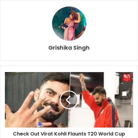
Grishika Singh
Check
Out
Virat
Kohli
Flaunts
T20
World
Cup
Ring!
Check Out Virat Kohli Flaunts T20 World Cup