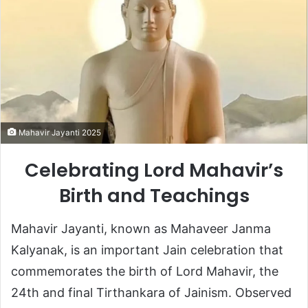
Mahavir Jayanti 2025
Celebrating Lord Mahavir’s
Birth and Teachings
Mahavir Jayanti, known as Mahaveer Janma
Kalyanak, is an important Jain celebration that
commemorates the birth of Lord Mahavir, the
24th and final Tirthankara of Jainism. Observed