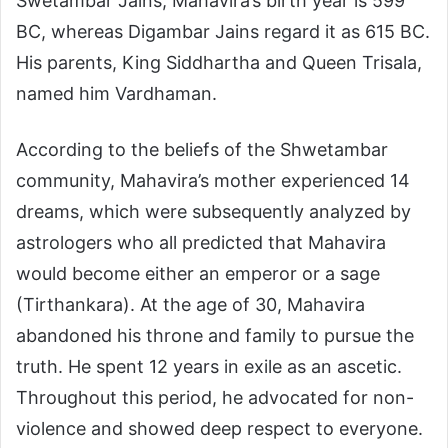
Swetambar Jains, Mahavira’s birth year is 599
BC, whereas Digambar Jains regard it as 615 BC.
His parents, King Siddhartha and Queen Trisala,
named him Vardhaman.
According to the beliefs of the Shwetambar
community, Mahavira’s mother experienced 14
dreams, which were subsequently analyzed by
astrologers who all predicted that Mahavira
would become either an emperor or a sage
(Tirthankara). At the age of 30, Mahavira
abandoned his throne and family to pursue the
truth. He spent 12 years in exile as an ascetic.
Throughout this period, he advocated for non-
violence and showed deep respect to everyone.