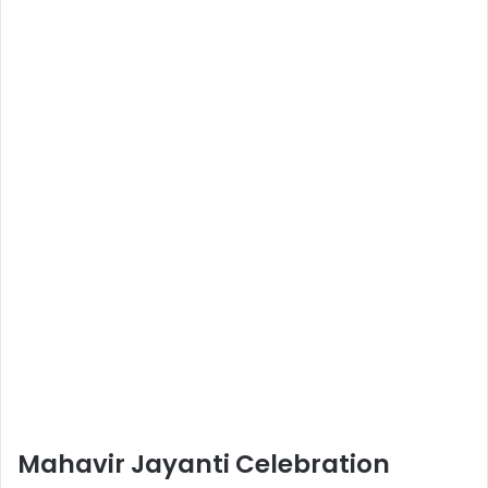
Mahavir Jayanti Celebration