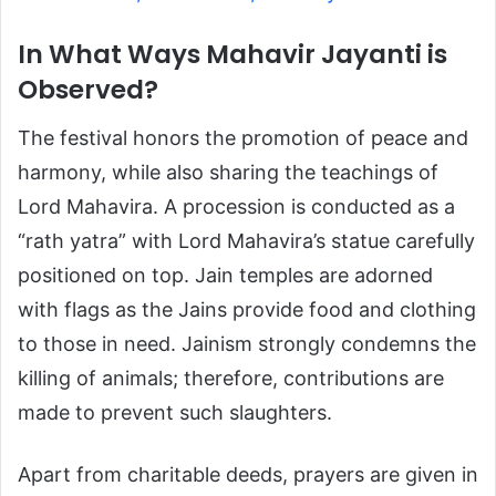
In What Ways Mahavir Jayanti is
Observed?
The festival honors the promotion of peace and
harmony, while also sharing the teachings of
Lord Mahavira. A procession is conducted as a
“rath yatra” with Lord Mahavira’s statue carefully
positioned on top. Jain temples are adorned
with flags as the Jains provide food and clothing
to those in need. Jainism strongly condemns the
killing of animals; therefore, contributions are
made to prevent such slaughters.
Apart from charitable deeds, prayers are given in