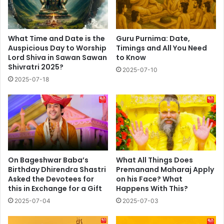
What Time and Date is the
Guru Purnima: Date,
Auspicious Day to Worship
Timings and All You Need
Lord Shiva in Sawan Sawan
to Know
Shivratri 2025?
2025-07-10
2025-07-18
On Bageshwar Baba’s
What All Things Does
Birthday Dhirendra Shastri
Premanand Maharaj Apply
Asked the Devotees for
on his Face? What
this in Exchange for a Gift
Happens With This?
2025-07-04
2025-07-03