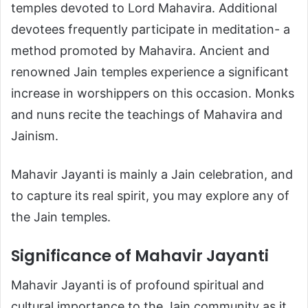
temples devoted to Lord Mahavira. Additional
devotees frequently participate in meditation- a
method promoted by Mahavira. Ancient and
renowned Jain temples experience a significant
increase in worshippers on this occasion. Monks
and nuns recite the teachings of Mahavira and
Jainism.
Mahavir Jayanti is mainly a Jain celebration, and
to capture its real spirit, you may explore any of
the Jain temples.
Significance of Mahavir Jayanti
Mahavir Jayanti is of profound spiritual and
cultural importance to the Jain community as it