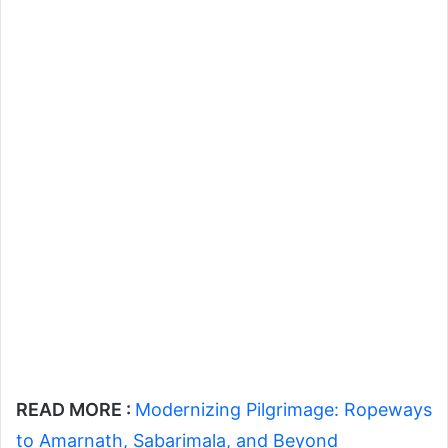
READ MORE :
Modernizing Pilgrimage: Ropeways
to Amarnath, Sabarimala, and Beyond