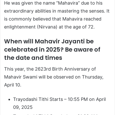
He was given the name “Mahavira” due to his
extraordinary abilities in mastering the senses. It
is commonly believed that Mahavira reached
enlightenment (Nirvana) at the age of 72.
When will Mahavir Jayanti be
celebrated in 2025? Be aware of
the date and times
This year, the 2623rd Birth Anniversary of
Mahavir Swami will be observed on Thursday,
April 10.
Trayodashi Tithi Starts – 10:55 PM on April
09, 2025