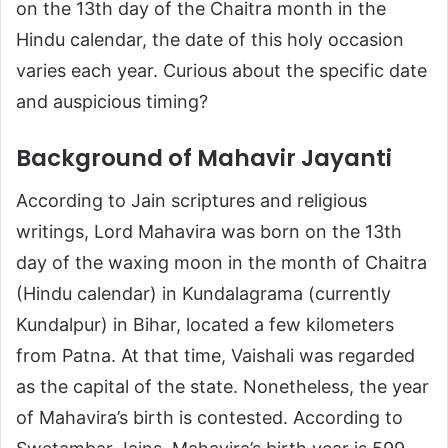
on the 13th day of the Chaitra month in the
Hindu calendar, the date of this holy occasion
varies each year. Curious about the specific date
and auspicious timing?
Background of Mahavir Jayanti
According to Jain scriptures and religious
writings, Lord Mahavira was born on the 13th
day of the waxing moon in the month of Chaitra
(Hindu calendar) in Kundalagrama (currently
Kundalpur) in Bihar, located a few kilometers
from Patna. At that time, Vaishali was regarded
as the capital of the state. Nonetheless, the year
of Mahavira’s birth is contested. According to