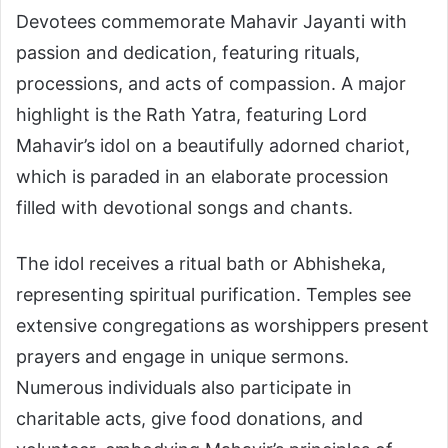
Devotees commemorate Mahavir Jayanti with
passion and dedication, featuring rituals,
processions, and acts of compassion. A major
highlight is the Rath Yatra, featuring Lord
Mahavir’s idol on a beautifully adorned chariot,
which is paraded in an elaborate procession
filled with devotional songs and chants.
The idol receives a ritual bath or Abhisheka,
representing spiritual purification. Temples see
extensive congregations as worshippers present
prayers and engage in unique sermons.
Numerous individuals also participate in
charitable acts, give food donations, and