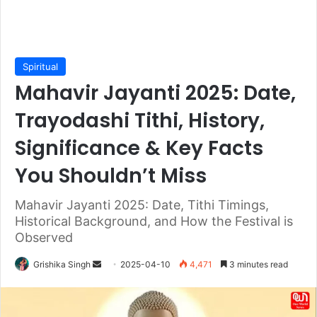
Spiritual
Mahavir Jayanti 2025: Date,
Trayodashi Tithi, History,
Significance & Key Facts
You Shouldn’t Miss
Mahavir Jayanti 2025: Date, Tithi Timings,
Historical Background, and How the Festival is
Observed
Send
Grishika Singh
2025-04-10
4,471
3 minutes read
an
email