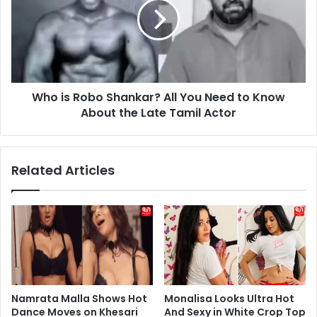
Shankar?
All
You
Need
to
Know
Who is Robo Shankar? All You Need to Know
About
the
About the Late Tamil Actor
Late
Tamil
Actor
Related Articles
Namrata Malla Shows Hot
Monalisa Looks Ultra Hot
Dance Moves on Khesari
And Sexy in White Crop Top