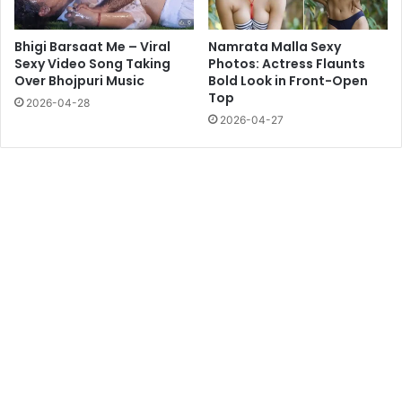
Bhigi Barsaat Me – Viral
Namrata Malla Sexy
Sexy Video Song Taking
Photos: Actress Flaunts
Over Bhojpuri Music
Bold Look in Front-Open
Top
2026-04-28
2026-04-27