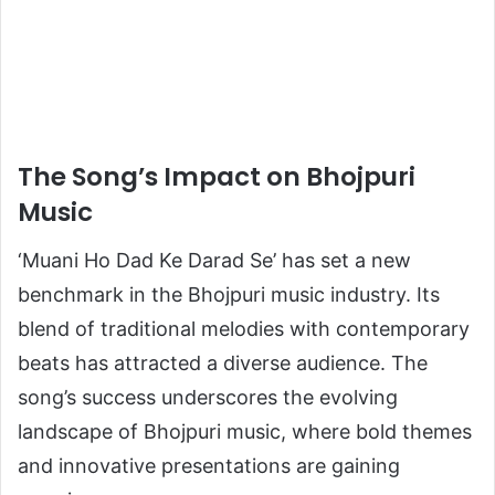
The Song’s Impact on Bhojpuri
Music
‘Muani Ho Dad Ke Darad Se’ has set a new
benchmark in the Bhojpuri music industry. Its
blend of traditional melodies with contemporary
beats has attracted a diverse audience. The
song’s success underscores the evolving
landscape of Bhojpuri music, where bold themes
and innovative presentations are gaining