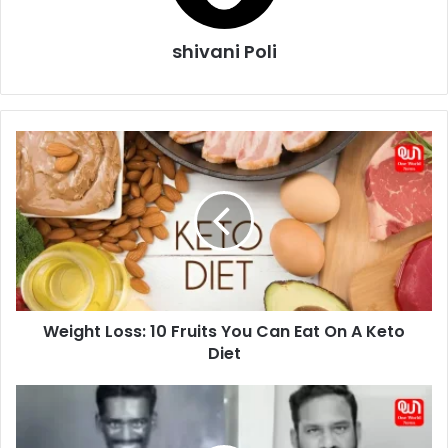
shivani Poli
Weight
Loss:
10
Fruits
You
Can
Eat
On
A
Weight Loss: 10 Fruits You Can Eat On A Keto
Keto
Diet
Diet
Who
is
Robo