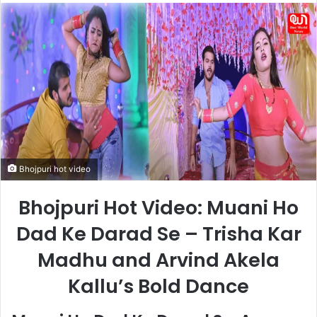
email
Bhojpuri hot video
Bhojpuri Hot Video: Muani Ho
Dad Ke Darad Se – Trisha Kar
Madhu and Arvind Akela
Kallu’s Bold Dance