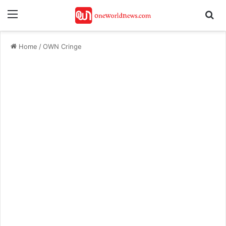
Menu
Se
Home
/
OWN Cringe