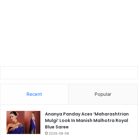
Recent
Popular
Ananya Panday Aces ‘Maharashtrian
Mulgi’ Look In Manish Malhotra Royal
Blue Saree
2026-08-08