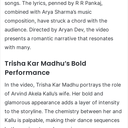
songs. The lyrics, penned by R R Pankaj,
combined with Arya Sharma’s music
composition, have struck a chord with the
audience. Directed by Aryan Dev, the video
presents a romantic narrative that resonates
with many.
Trisha Kar Madhu’s Bold
Performance
In the video, Trisha Kar Madhu portrays the role
of Arvind Akela Kallu’s wife. Her bold and
glamorous appearance adds a layer of intensity
to the storyline. The chemistry between her and
Kallu is palpable, making their dance sequences