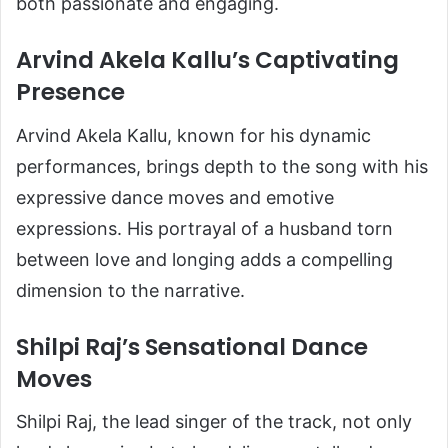
both passionate and engaging.
Arvind Akela Kallu’s Captivating
Presence
Arvind Akela Kallu, known for his dynamic
performances, brings depth to the song with his
expressive dance moves and emotive
expressions. His portrayal of a husband torn
between love and longing adds a compelling
dimension to the narrative.
Shilpi Raj’s Sensational Dance
Moves
Shilpi Raj, the lead singer of the track, not only