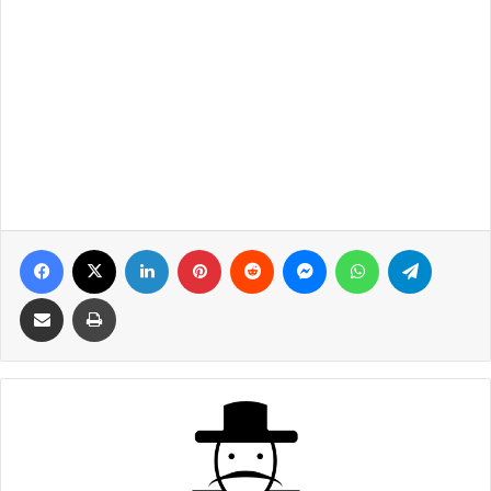
Facebook
X
LinkedIn
Pinterest
Reddit
Messenger
WhatsApp
Telegra
Share via Email
Print