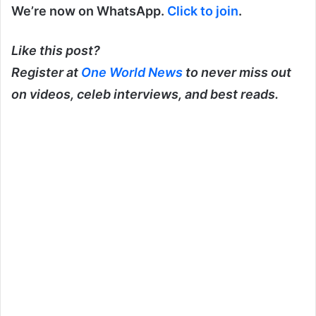
We’re now on WhatsApp.
Click to join
.
Like this post?
Register at
One World News
to never miss out
on videos, celeb interviews, and best reads.