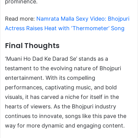
prominence.
Read more:
Namrata Malla Sexy Video: Bhojpuri
Actress Raises Heat with ‘Thermometer’ Song
Final Thoughts
‘Muani Ho Dad Ke Darad Se’ stands as a
testament to the evolving nature of Bhojpuri
entertainment. With its compelling
performances, captivating music, and bold
visuals, it has carved a niche for itself in the
hearts of viewers. As the Bhojpuri industry
continues to innovate, songs like this pave the
way for more dynamic and engaging content.