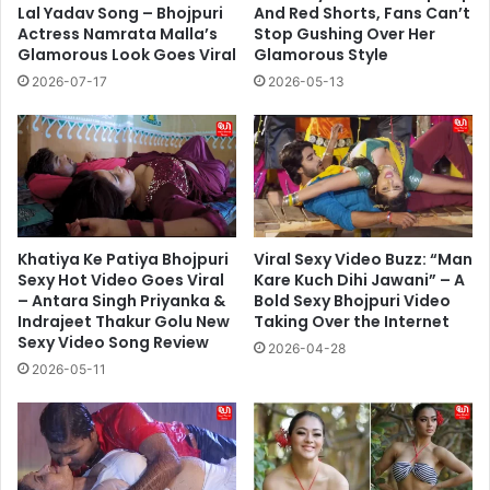
Lal Yadav Song – Bhojpuri
And Red Shorts, Fans Can’t
Actress Namrata Malla’s
Stop Gushing Over Her
Glamorous Look Goes Viral
Glamorous Style
2026-07-17
2026-05-13
Khatiya Ke Patiya Bhojpuri
Viral Sexy Video Buzz: “Man
Sexy Hot Video Goes Viral
Kare Kuch Dihi Jawani” – A
– Antara Singh Priyanka &
Bold Sexy Bhojpuri Video
Indrajeet Thakur Golu New
Taking Over the Internet
Sexy Video Song Review
2026-04-28
2026-05-11