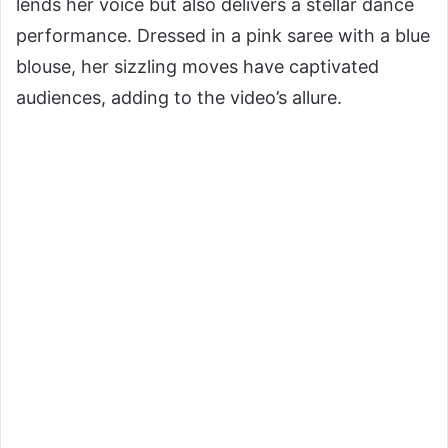
lends her voice but also delivers a stellar dance
performance. Dressed in a pink saree with a blue
blouse, her sizzling moves have captivated
audiences, adding to the video’s allure.