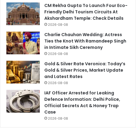
CM Rekha Gupta To Launch Four Eco-
Friendly Delhi Tourism Circuits At
Akshardham Temple: Check Details
2026-08-08
Charlie Chauhan Wedding: Actress
Ties the Knot With Ramandeep Singh
in Intimate Sikh Ceremony
2026-08-08
Gold & Silver Rate Veronica: Today’s
Gold & Silver Prices, Market Update
and Latest Rates
2026-08-08
IAF Officer Arrested for Leaking
Defence Information: Delhi Police,
Official Secrets Act & Honey Trap
Case
2026-08-08