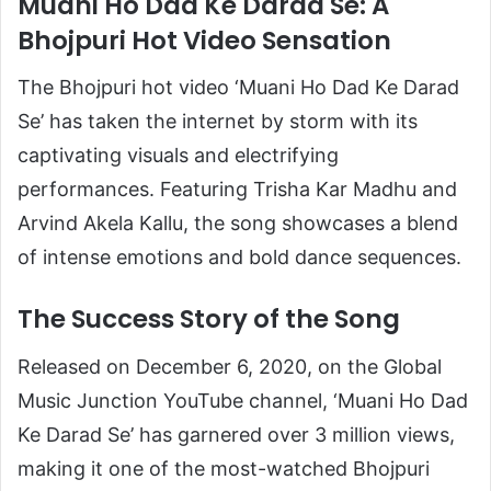
Muani Ho Dad Ke Darad Se: A
Bhojpuri Hot Video Sensation
The Bhojpuri hot video ‘Muani Ho Dad Ke Darad
Se’ has taken the internet by storm with its
captivating visuals and electrifying
performances. Featuring Trisha Kar Madhu and
Arvind Akela Kallu, the song showcases a blend
of intense emotions and bold dance sequences.
The Success Story of the Song
Released on December 6, 2020, on the Global
Music Junction YouTube channel, ‘Muani Ho Dad
Ke Darad Se’ has garnered over 3 million views,
making it one of the most-watched Bhojpuri