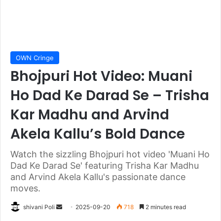
OWN Cringe
Bhojpuri Hot Video: Muani
Ho Dad Ke Darad Se – Trisha
Kar Madhu and Arvind
Akela Kallu’s Bold Dance
Watch the sizzling Bhojpuri hot video 'Muani Ho
Dad Ke Darad Se' featuring Trisha Kar Madhu
and Arvind Akela Kallu's passionate dance
moves.
Send
shivani Poli
2025-09-20
718
2 minutes read
an