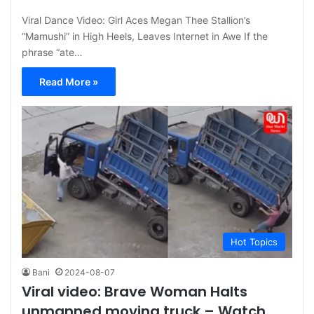
Viral Dance Video: Girl Aces Megan Thee Stallion’s
“Mamushi” in High Heels, Leaves Internet in Awe If the
phrase “ate…
Read More »
Hot Topics
Bani
2024-08-07
Viral video: Brave Woman Halts
unmanned moving truck – Watch