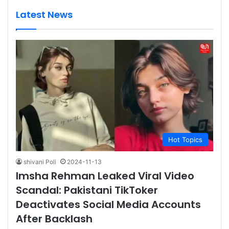
Latest News
Hot Topics
shivani Poli
2024-11-13
Imsha Rehman Leaked Viral Video
Scandal: Pakistani TikToker
Deactivates Social Media Accounts
After Backlash