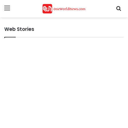
Menu
Se
Web Stories