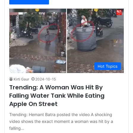
Hot Topics
Kirti Gaur
2024-10-15
Trending: A Woman Was Hit By
Falling Water Tank While Eating
Apple On Street
Trending: Hemant Batra posted the video A shocking
video shows the exact moment a woman was hit by a
falling…