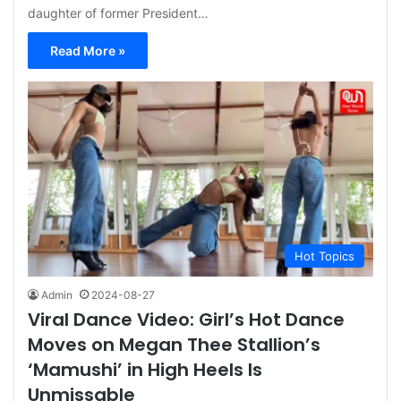
daughter of former President…
Read More »
Hot Topics
Admin
2024-08-27
Viral Dance Video: Girl’s Hot Dance
Moves on Megan Thee Stallion’s
‘Mamushi’ in High Heels Is
Unmissable