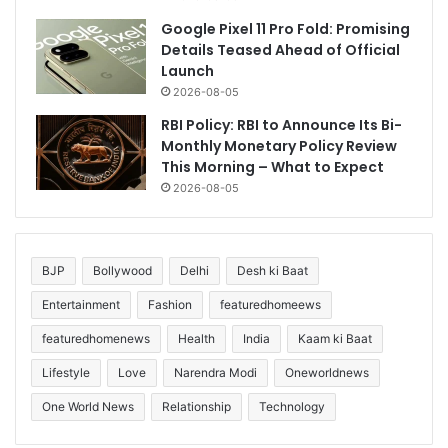
Google Pixel 11 Pro Fold: Promising
Details Teased Ahead of Official
Launch
2026-08-05
RBI Policy: RBI to Announce Its Bi-
Monthly Monetary Policy Review
This Morning – What to Expect
2026-08-05
BJP
Bollywood
Delhi
Desh ki Baat
Entertainment
Fashion
featuredhomeews
featuredhomenews
Health
India
Kaam ki Baat
Lifestyle
Love
Narendra Modi
Oneworldnews
One World News
Relationship
Technology