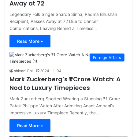
Away at 72
Legendary Folk Singer Sharda Sinha, Padma Bhushan
Recipient, Passes Away at 72 Due to Cancer
Complications, Leaving Behind a Timeless…
Read More »
Foreign Affairs
shivani Poli
2024-11-04
Mark Zuckerberg’s ₹1 Crore Watch: A
Nod to Luxury Timepieces
Mark Zuckerberg Spotted Wearing a Stunning ₹1 Crore
Patek Philippe Watch After Admiring Anant Ambani’s
Impressive Luxury Timepiece Recently, the…
Read More »