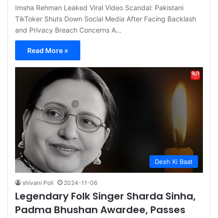
Imsha Rehman Leaked Viral Video Scandal: Pakistani
TikToker Shuts Down Social Media After Facing Backlash
and Privacy Breach Concerns A…
Read More »
Desh Ki Baat
shivani Poli
2024-11-06
Legendary Folk Singer Sharda Sinha,
Padma Bhushan Awardee, Passes