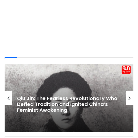
Breastfeeding Laws In India: Maternity
Leave, Nursing Breaks And Public Feeding
Rights Explained