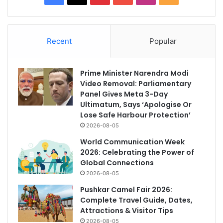
Recent
Popular
Prime Minister Narendra Modi
Video Removal: Parliamentary
Panel Gives Meta 3-Day
Ultimatum, Says ‘Apologise Or
Lose Safe Harbour Protection’
2026-08-05
World Communication Week
2026: Celebrating the Power of
Global Connections
2026-08-05
Pushkar Camel Fair 2026:
Complete Travel Guide, Dates,
Attractions & Visitor Tips
2026-08-05