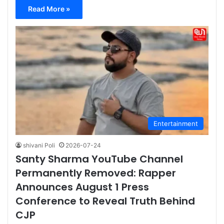
Read More »
Entertainment
shivani Poli
2026-07-24
Santy Sharma YouTube Channel
Permanently Removed: Rapper
Announces August 1 Press
Conference to Reveal Truth Behind
CJP