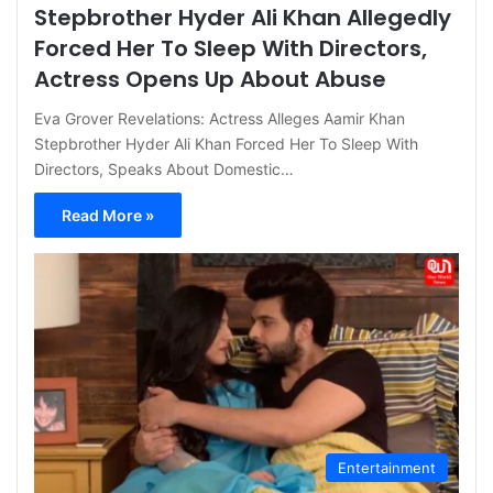
Stepbrother Hyder Ali Khan Allegedly
Forced Her To Sleep With Directors,
Actress Opens Up About Abuse
Eva Grover Revelations: Actress Alleges Aamir Khan
Stepbrother Hyder Ali Khan Forced Her To Sleep With
Directors, Speaks About Domestic…
Read More »
Entertainment