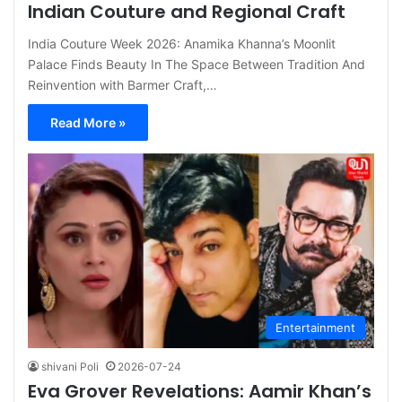
Indian Couture and Regional Craft
India Couture Week 2026: Anamika Khanna’s Moonlit
Palace Finds Beauty In The Space Between Tradition And
Reinvention with Barmer Craft,…
Read More »
Entertainment
shivani Poli
2026-07-24
Eva Grover Revelations: Aamir Khan’s