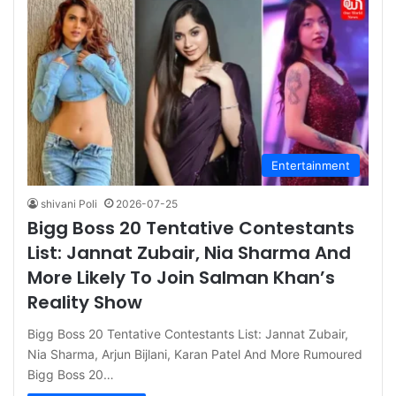
Entertainment
shivani Poli
2026-07-25
Bigg Boss 20 Tentative Contestants
List: Jannat Zubair, Nia Sharma And
More Likely To Join Salman Khan’s
Reality Show
Bigg Boss 20 Tentative Contestants List: Jannat Zubair,
Nia Sharma, Arjun Bijlani, Karan Patel And More Rumoured
Bigg Boss 20…