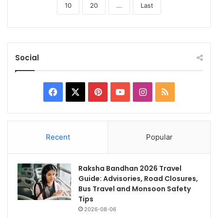
10
20
...
Last
Social
Facebook
X
Pinterest
YouTube
Instagram
RSS
Recent
Popular
Raksha Bandhan 2026 Travel
Guide: Advisories, Road Closures,
Bus Travel and Monsoon Safety
Tips
2026-08-06