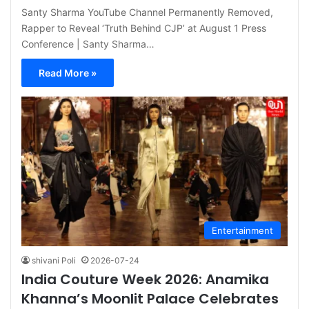
Santy Sharma YouTube Channel Permanently Removed,
Rapper to Reveal ‘Truth Behind CJP’ at August 1 Press
Conference | Santy Sharma…
Read More »
Entertainment
shivani Poli
2026-07-24
India Couture Week 2026: Anamika
Khanna’s Moonlit Palace Celebrates