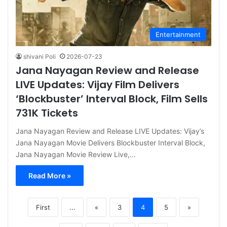
Entertainment
shivani Poli
2026-07-23
Jana Nayagan Review and Release
LIVE Updates: Vijay Film Delivers
‘Blockbuster’ Interval Block, Film Sells
731K Tickets
Jana Nayagan Review and Release LIVE Updates: Vijay’s
Jana Nayagan Movie Delivers Blockbuster Interval Block,
Jana Nayagan Movie Review Live,…
Read More »
First
...
«
3
4
5
»