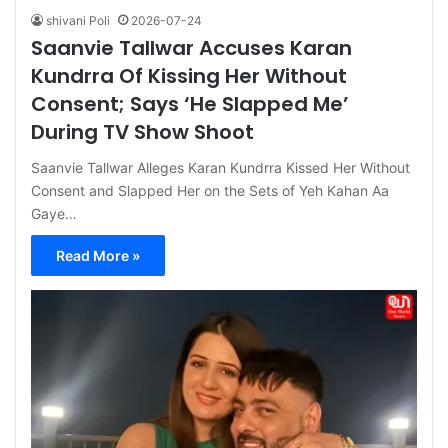
shivani Poli
2026-07-24
Saanvie Tallwar Accuses Karan
Kundrra Of Kissing Her Without
Consent; Says ‘He Slapped Me’
During TV Show Shoot
Saanvie Tallwar Alleges Karan Kundrra Kissed Her Without
Consent and Slapped Her on the Sets of Yeh Kahan Aa
Gaye…
Read More »