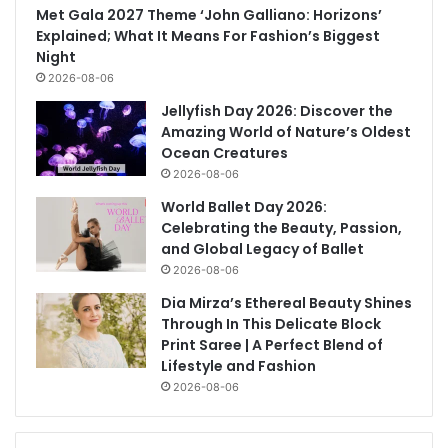
Met Gala 2027 Theme ‘John Galliano: Horizons’
Explained; What It Means For Fashion’s Biggest
Night
2026-08-06
Jellyfish Day 2026: Discover the
Amazing World of Nature’s Oldest
Ocean Creatures
2026-08-06
World Ballet Day 2026:
Celebrating the Beauty, Passion,
and Global Legacy of Ballet
2026-08-06
Dia Mirza’s Ethereal Beauty Shines
Through In This Delicate Block
Print Saree | A Perfect Blend of
Lifestyle and Fashion
2026-08-06