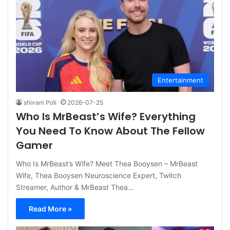
Entertainment
shivani Poli
2026-07-25
Who Is MrBeast’s Wife? Everything
You Need To Know About The Fellow
Gamer
Who Is MrBeast’s Wife? Meet Thea Booysen – MrBeast
Wife, Thea Booysen Neuroscience Expert, Twitch
Streamer, Author & MrBeast Thea…
Read More »