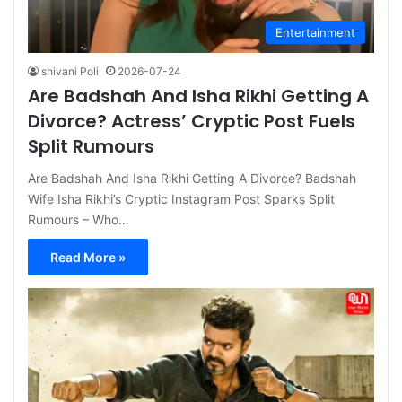
Entertainment
shivani Poli
2026-07-24
Are Badshah And Isha Rikhi Getting A
Divorce? Actress’ Cryptic Post Fuels
Split Rumours
Are Badshah And Isha Rikhi Getting A Divorce? Badshah
Wife Isha Rikhi’s Cryptic Instagram Post Sparks Split
Rumours – Who…
Read More »