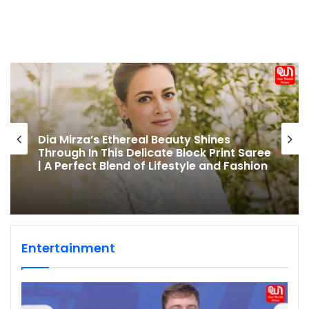
Dia Mirza’s Ethereal Beauty Shines
Through In This Delicate Block Print Saree
| A Perfect Blend of Lifestyle and Fashion
Entertainment