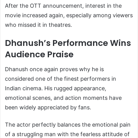
After the OTT announcement, interest in the
movie increased again, especially among viewers
who missed it in theatres.
Dhanush’s Performance Wins
Audience Praise
Dhanush once again proves why he is
considered one of the finest performers in
Indian cinema. His rugged appearance,
emotional scenes, and action moments have
been widely appreciated by fans.
The actor perfectly balances the emotional pain
of a struggling man with the fearless attitude of