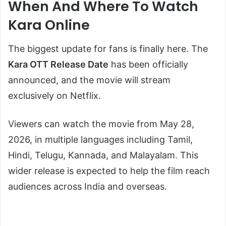
When And Where To Watch
Kara Online
The biggest update for fans is finally here. The
Kara OTT Release Date
has been officially
announced, and the movie will stream
exclusively on Netflix.
Viewers can watch the movie from May 28,
2026, in multiple languages including Tamil,
Hindi, Telugu, Kannada, and Malayalam. This
wider release is expected to help the film reach
audiences across India and overseas.