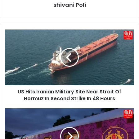
shivani Poli
US
Hits
Iranian
Military
Site
Near
Strait
Of
Hormuz
US Hits Iranian Military Site Near Strait Of
In
Second
Hormuz In Second Strike In 48 Hours
Strike
In
South
48
India
Hours
Luxury
Train:
Explore