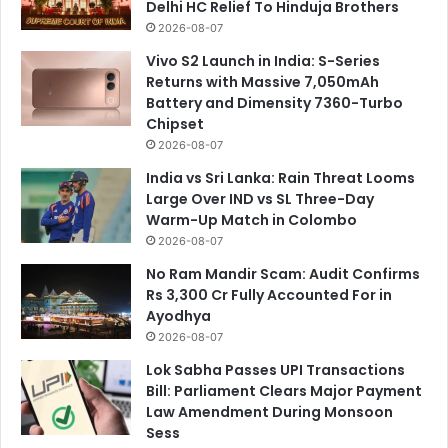
Delhi HC Relief To Hinduja Brothers
2026-08-07
Vivo S2 Launch in India: S-Series
Returns with Massive 7,050mAh
Battery and Dimensity 7360-Turbo
Chipset
2026-08-07
India vs Sri Lanka: Rain Threat Looms
Large Over IND vs SL Three-Day
Warm-Up Match in Colombo
2026-08-07
No Ram Mandir Scam: Audit Confirms
Rs 3,300 Cr Fully Accounted For in
Ayodhya
2026-08-07
Lok Sabha Passes UPI Transactions
Bill: Parliament Clears Major Payment
Law Amendment During Monsoon
Sess