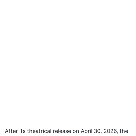
After its theatrical release on April 30, 2026, the