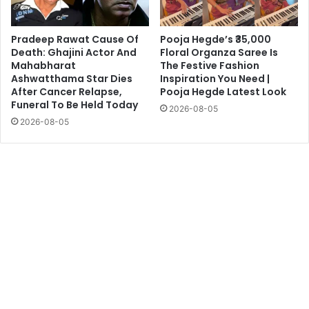
Pradeep Rawat Cause Of
Pooja Hegde’s ₹35,000
Death: Ghajini Actor And
Floral Organza Saree Is
Mahabharat
The Festive Fashion
Ashwatthama Star Dies
Inspiration You Need |
After Cancer Relapse,
Pooja Hegde Latest Look
Funeral To Be Held Today
2026-08-05
2026-08-05