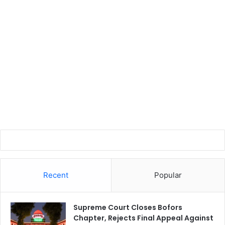
Recent
Popular
Supreme Court Closes Bofors
Chapter, Rejects Final Appeal Against