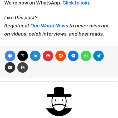
We’re now on WhatsApp.
Click to join
.
Like this post?
Register at
One World News
to never miss out
on videos, celeb interviews, and best reads.
Facebook
X
LinkedIn
Pinterest
Reddit
Messenger
WhatsApp
Telegra
Share via Email
Print