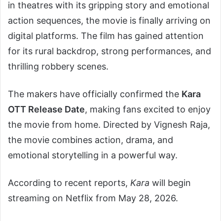
in theatres with its gripping story and emotional
action sequences, the movie is finally arriving on
digital platforms. The film has gained attention
for its rural backdrop, strong performances, and
thrilling robbery scenes.
The makers have officially confirmed the
Kara
OTT Release Date
, making fans excited to enjoy
the movie from home. Directed by Vignesh Raja,
the movie combines action, drama, and
emotional storytelling in a powerful way.
According to recent reports,
Kara
will begin
streaming on Netflix from May 28, 2026.