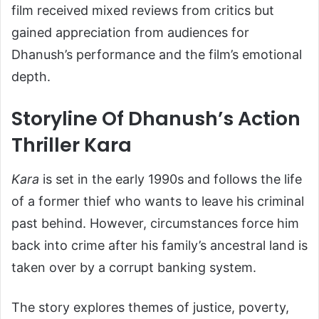
film received mixed reviews from critics but
gained appreciation from audiences for
Dhanush’s performance and the film’s emotional
depth.
Storyline Of Dhanush’s Action
Thriller Kara
Kara
is set in the early 1990s and follows the life
of a former thief who wants to leave his criminal
past behind. However, circumstances force him
back into crime after his family’s ancestral land is
taken over by a corrupt banking system.
The story explores themes of justice, poverty,