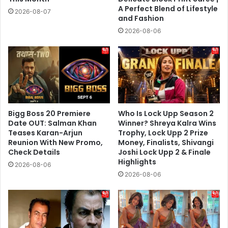
A Perfect Blend of Lifestyle
2026-08-07
and Fashion
2026-08-06
Bigg Boss 20 Premiere
Who Is Lock Upp Season 2
Date OUT: Salman Khan
Winner? Shreya Kalra Wins
Teases Karan-Arjun
Trophy, Lock Upp 2 Prize
Reunion With New Promo,
Money, Finalists, Shivangi
Check Details
Joshi Lock Upp 2 & Finale
Highlights
2026-08-06
2026-08-06