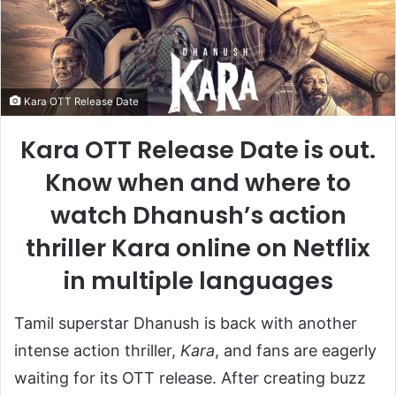
Kara OTT Release Date
Kara OTT Release Date is out.
Know when and where to
watch Dhanush’s action
thriller Kara online on Netflix
in multiple languages
Tamil superstar Dhanush is back with another
intense action thriller,
Kara
, and fans are eagerly
waiting for its OTT release. After creating buzz