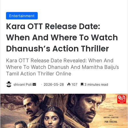
Entertainment
Kara OTT Release Date:
When And Where To Watch
Dhanush’s Action Thriller
Kara OTT Release Date Revealed: When And
Where To Watch Dhanush And Mamitha Baiju’s
Tamil Action Thriller Online
Send
shivani Poli
2026-05-28
107
3 minutes read
an
email