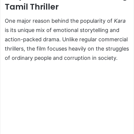
Tamil Thriller
One major reason behind the popularity of
Kara
is its unique mix of emotional storytelling and
action-packed drama. Unlike regular commercial
thrillers, the film focuses heavily on the struggles
of ordinary people and corruption in society.