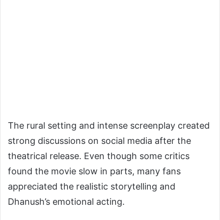
The rural setting and intense screenplay created
strong discussions on social media after the
theatrical release. Even though some critics
found the movie slow in parts, many fans
appreciated the realistic storytelling and
Dhanush’s emotional acting.