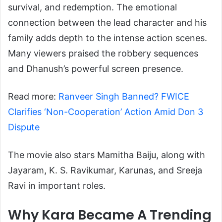
survival, and redemption. The emotional
connection between the lead character and his
family adds depth to the intense action scenes.
Many viewers praised the robbery sequences
and Dhanush’s powerful screen presence.
Read more:
Ranveer Singh Banned? FWICE
Clarifies ‘Non-Cooperation’ Action Amid Don 3
Dispute
The movie also stars Mamitha Baiju, along with
Jayaram, K. S. Ravikumar, Karunas, and Sreeja
Ravi in important roles.
Why Kara Became A Trending