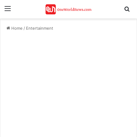
Menu
Se
Home
/
Entertainment