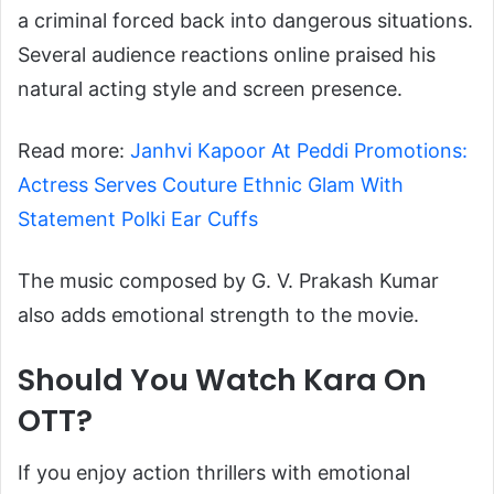
a criminal forced back into dangerous situations.
Several audience reactions online praised his
natural acting style and screen presence.
Read more:
Janhvi Kapoor At Peddi Promotions:
Actress Serves Couture Ethnic Glam With
Statement Polki Ear Cuffs
The music composed by G. V. Prakash Kumar
also adds emotional strength to the movie.
Should You Watch Kara On
OTT?
If you enjoy action thrillers with emotional