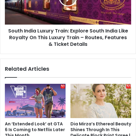
South
India
Like
Royalty
South India Luxury Train: Explore South India Like
On
This
Royalty On This Luxury Train – Routes, Features
Luxury
& Ticket Details
Train
–
Routes,
Related Articles
Features
&
Ticket
Details
An ‘Extended Look’ at GTA
Dia Mirza’s Ethereal Beauty
6 Is Coming to Netflix Later
Shines Through In This
This Month
Delicate Block Print Saree |