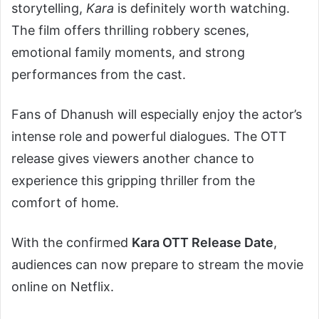
storytelling,
Kara
is definitely worth watching.
The film offers thrilling robbery scenes,
emotional family moments, and strong
performances from the cast.
Fans of Dhanush will especially enjoy the actor’s
intense role and powerful dialogues. The OTT
release gives viewers another chance to
experience this gripping thriller from the
comfort of home.
With the confirmed
Kara OTT Release Date
,
audiences can now prepare to stream the movie
online on Netflix.