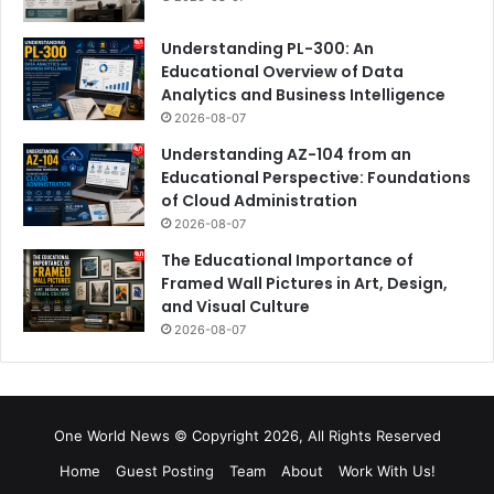
Understanding PL-300: An
Educational Overview of Data
Analytics and Business Intelligence
2026-08-07
Understanding AZ-104 from an
Educational Perspective: Foundations
of Cloud Administration
2026-08-07
The Educational Importance of
Framed Wall Pictures in Art, Design,
and Visual Culture
2026-08-07
One World News © Copyright 2026, All Rights Reserved
Home
Guest Posting
Team
About
Work With Us!