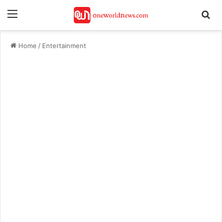
Menu
Se
Home
/
Entertainment