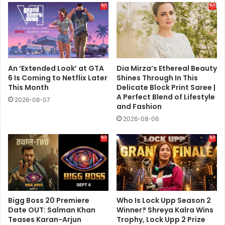
An ‘Extended Look’ at GTA
Dia Mirza’s Ethereal Beauty
6 Is Coming to Netflix Later
Shines Through In This
This Month
Delicate Block Print Saree |
A Perfect Blend of Lifestyle
2026-08-07
and Fashion
2026-08-06
Bigg Boss 20 Premiere
Who Is Lock Upp Season 2
Date OUT: Salman Khan
Winner? Shreya Kalra Wins
Teases Karan-Arjun
Trophy, Lock Upp 2 Prize