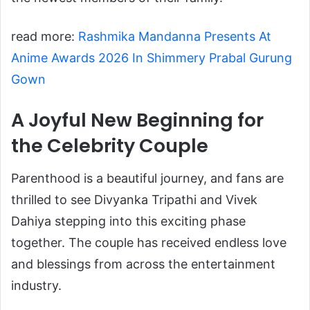
read more:
Rashmika Mandanna Presents At
Anime Awards 2026 In Shimmery Prabal Gurung
Gown
A Joyful New Beginning for
the Celebrity Couple
Parenthood is a beautiful journey, and fans are
thrilled to see Divyanka Tripathi and Vivek
Dahiya stepping into this exciting phase
together. The couple has received endless love
and blessings from across the entertainment
industry.