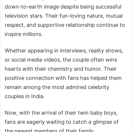
down-to-earth image despite being successful
television stars. Their fun-loving nature, mutual
respect, and supportive relationship continue to
inspire millions.
Whether appearing in interviews, reality shows,
or social media videos, the couple often wins
hearts with their chemistry and humor. Their
positive connection with fans has helped them
remain among the most admired celebrity
couples in India.
Now, with the arrival of their twin baby boys,
fans are eagerly waiting to catch a glimpse of
the newest members of their family.