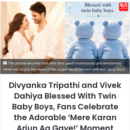
email
The phrase became viral after fans used it humorously and emotionally
while reacting to the news of the couple being blessed with twin baby boys.
Divyanka Tripathi and Vivek
Dahiya Blessed With Twin
Baby Boys, Fans Celebrate
the Adorable ‘Mere Karan
Arjun Aa Gaye!’ Moment