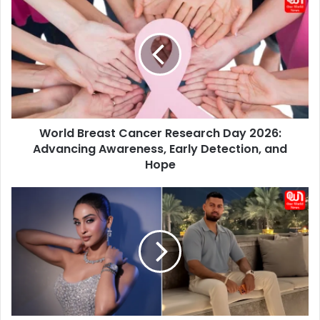
Breast
Cancer
Research
Day
2026:
Advancing
Awareness,
Early
World Breast Cancer Research Day 2026:
Detection,
and
Advancing Awareness, Early Detection, and
Hope
Hope
Who
Is
Desi
Bling
Star
AP?
Krystle
D’Souza’s
Cozy