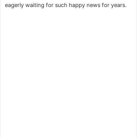
eagerly waiting for such happy news for years.