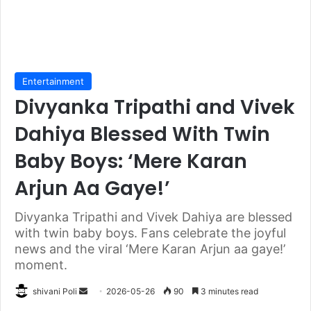
Entertainment
Divyanka Tripathi and Vivek
Dahiya Blessed With Twin
Baby Boys: ‘Mere Karan
Arjun Aa Gaye!’
Divyanka Tripathi and Vivek Dahiya are blessed
with twin baby boys. Fans celebrate the joyful
news and the viral ‘Mere Karan Arjun aa gaye!’
moment.
Send
shivani Poli
2026-05-26
90
3 minutes read
an