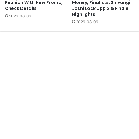
Reunion With New Promo,
Money, Finalists, Shivangi
Check Details
Joshi Lock Upp 2 & Finale
Highlights
2026-08-06
2026-08-06