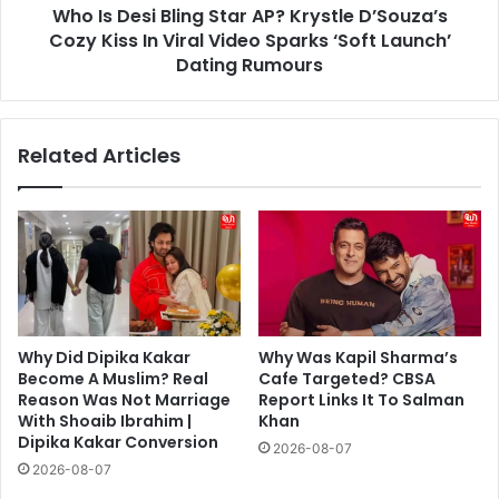
Who Is Desi Bling Star AP? Krystle D’Souza’s
Kiss
In
Cozy Kiss In Viral Video Sparks ‘Soft Launch’
Viral
Dating Rumours
Video
Sparks
‘Soft
Related Articles
Launch’
Dating
Rumours
Why Did Dipika Kakar
Why Was Kapil Sharma’s
Become A Muslim? Real
Cafe Targeted? CBSA
Reason Was Not Marriage
Report Links It To Salman
With Shoaib Ibrahim |
Khan
Dipika Kakar Conversion
2026-08-07
2026-08-07