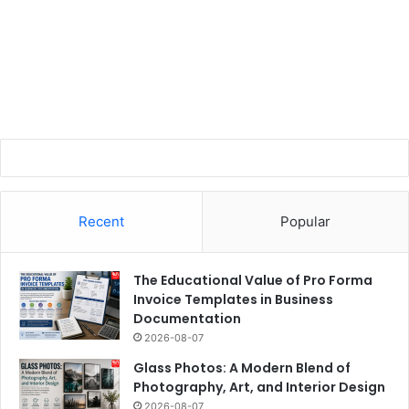
Recent
Popular
The Educational Value of Pro Forma
Invoice Templates in Business
Documentation
2026-08-07
Glass Photos: A Modern Blend of
Photography, Art, and Interior Design
2026-08-07