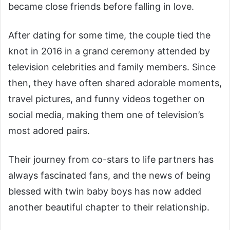
became close friends before falling in love.
After dating for some time, the couple tied the
knot in 2016 in a grand ceremony attended by
television celebrities and family members. Since
then, they have often shared adorable moments,
travel pictures, and funny videos together on
social media, making them one of television’s
most adored pairs.
Their journey from co-stars to life partners has
always fascinated fans, and the news of being
blessed with twin baby boys has now added
another beautiful chapter to their relationship.