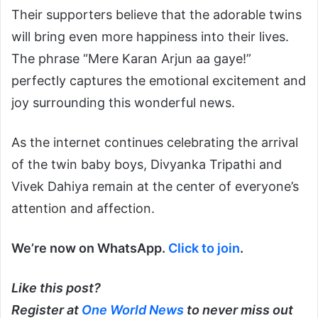
Their supporters believe that the adorable twins
will bring even more happiness into their lives.
The phrase “Mere Karan Arjun aa gaye!”
perfectly captures the emotional excitement and
joy surrounding this wonderful news.
As the internet continues celebrating the arrival
of the twin baby boys, Divyanka Tripathi and
Vivek Dahiya remain at the center of everyone’s
attention and affection.
We’re now on WhatsApp.
Click to join
.
Like this post?
Register at
One World News
to never miss out