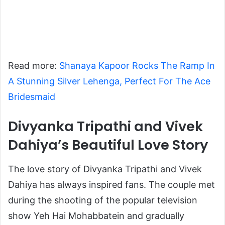
Read more:
Shanaya Kapoor Rocks The Ramp In
A Stunning Silver Lehenga, Perfect For The Ace
Bridesmaid
Divyanka Tripathi and Vivek
Dahiya’s Beautiful Love Story
The love story of Divyanka Tripathi and Vivek
Dahiya has always inspired fans. The couple met
during the shooting of the popular television
show
Yeh Hai Mohabbatein
and gradually