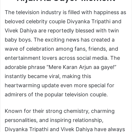
The television industry is filled with happiness as
beloved celebrity couple
Divyanka Tripathi
and
Vivek Dahiya
are reportedly blessed with twin
baby boys. The exciting news has created a
wave of celebration among fans, friends, and
entertainment lovers across social media. The
adorable phrase “Mere Karan Arjun aa gaye!”
instantly became viral, making this
heartwarming update even more special for
admirers of the popular television couple.
Known for their strong chemistry, charming
personalities, and inspiring relationship,
Divyanka Tripathi and Vivek Dahiya have always