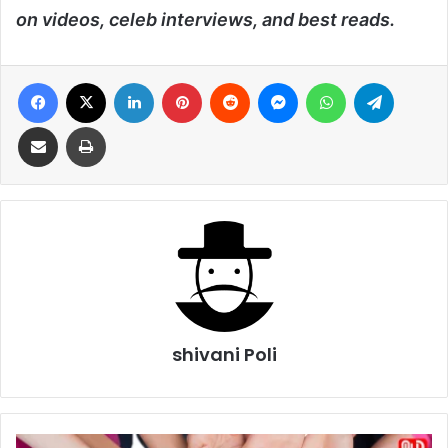
on videos, celeb interviews, and best reads.
Facebook
X
LinkedIn
Pinterest
Reddit
Messenger
WhatsApp
Telegra
Share via Email
Print
shivani Poli
World