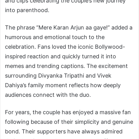
and clips celebrating the couple’s new journey
into parenthood.
The phrase “Mere Karan Arjun aa gaye!” added a
humorous and emotional touch to the
celebration. Fans loved the iconic Bollywood-
inspired reaction and quickly turned it into
memes and trending captions. The excitement
surrounding Divyanka Tripathi and Vivek
Dahiya’s family moment reflects how deeply
audiences connect with the duo.
For years, the couple has enjoyed a massive fan
following because of their simplicity and genuine
bond. Their supporters have always admired