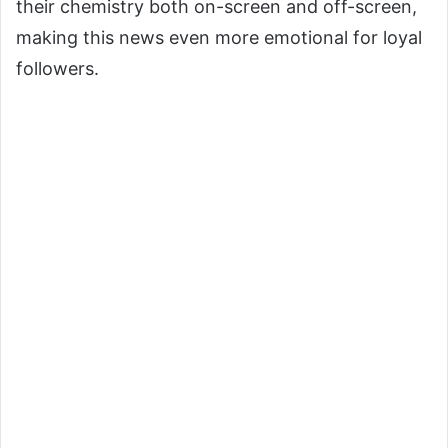
their chemistry both on-screen and off-screen,
making this news even more emotional for loyal
followers.