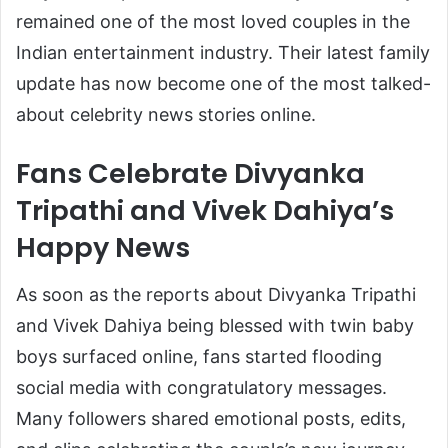
remained one of the most loved couples in the
Indian entertainment industry. Their latest family
update has now become one of the most talked-
about celebrity news stories online.
Fans Celebrate Divyanka
Tripathi and Vivek Dahiya’s
Happy News
As soon as the reports about Divyanka Tripathi
and Vivek Dahiya being blessed with twin baby
boys surfaced online, fans started flooding
social media with congratulatory messages.
Many followers shared emotional posts, edits,