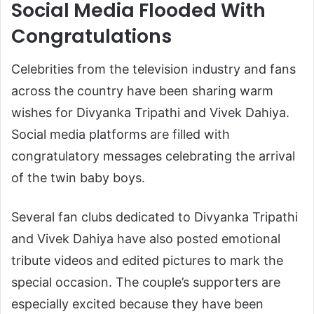
Social Media Flooded With
Congratulations
Celebrities from the television industry and fans
across the country have been sharing warm
wishes for Divyanka Tripathi and Vivek Dahiya.
Social media platforms are filled with
congratulatory messages celebrating the arrival
of the twin baby boys.
Several fan clubs dedicated to Divyanka Tripathi
and Vivek Dahiya have also posted emotional
tribute videos and edited pictures to mark the
special occasion. The couple’s supporters are
especially excited because they have been