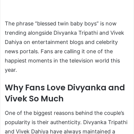
The phrase “blessed twin baby boys” is now
trending alongside Divyanka Tripathi and Vivek
Dahiya on entertainment blogs and celebrity
news portals. Fans are calling it one of the
happiest moments in the television world this
year.
Why Fans Love Divyanka and
Vivek So Much
One of the biggest reasons behind the couple’s
popularity is their authenticity. Divyanka Tripathi
and Vivek Dahiya have always maintained a