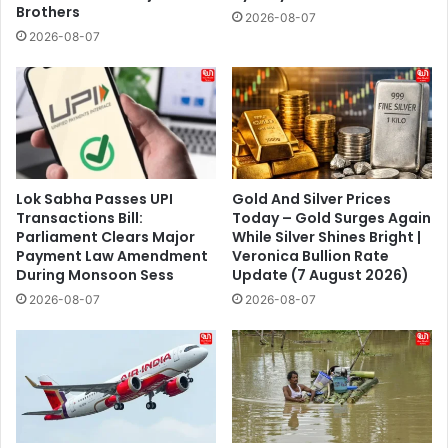
Brothers
2026-08-07
2026-08-07
Lok Sabha Passes UPI
Gold And Silver Prices
Transactions Bill:
Today – Gold Surges Again
Parliament Clears Major
While Silver Shines Bright |
Payment Law Amendment
Veronica Bullion Rate
During Monsoon Sess
Update (7 August 2026)
2026-08-07
2026-08-07