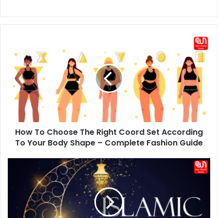
How
To
Choose
The
Right
Coord
Set
According
To
How To Choose The Right Coord Set According
Your
Body
To Your Body Shape – Complete Fashion Guide
Shape
–
Happy
Complete
Islamic
Fashion
New
Guide
Year
Wishes
2026: