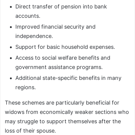
Direct transfer of pension into bank
accounts.
Improved financial security and
independence.
Support for basic household expenses.
Access to social welfare benefits and
government assistance programs.
Additional state-specific benefits in many
regions.
These schemes are particularly beneficial for
widows from economically weaker sections who
may struggle to support themselves after the
loss of their spouse.