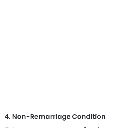
4. Non-Remarriage Condition