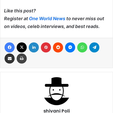
Like this post?
Register at
One World News
to never miss out
on videos, celeb interviews, and best reads.
Facebook
X
LinkedIn
Pinterest
Reddit
Messenger
WhatsApp
Telegra
Share via Email
Print
shivani Poli