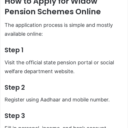
How to Apply for Widow
Pension Schemes Online
The application process is simple and mostly
available online:
Step 1
Visit the official state pension portal or social
welfare department website.
Step 2
Register using Aadhaar and mobile number.
Step 3