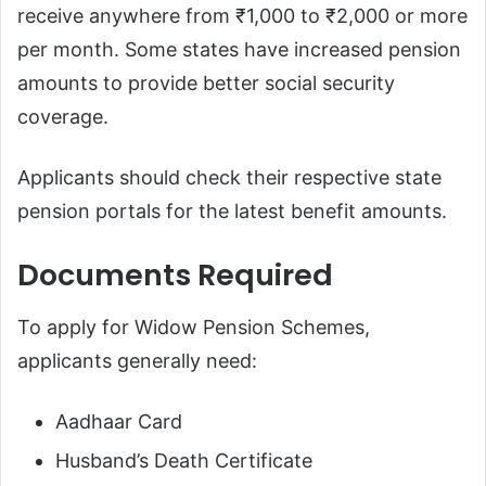
receive anywhere from ₹1,000 to ₹2,000 or more
per month. Some states have increased pension
amounts to provide better social security
coverage.
Applicants should check their respective state
pension portals for the latest benefit amounts.
Documents Required
To apply for Widow Pension Schemes,
applicants generally need:
Aadhaar Card
Husband’s Death Certificate