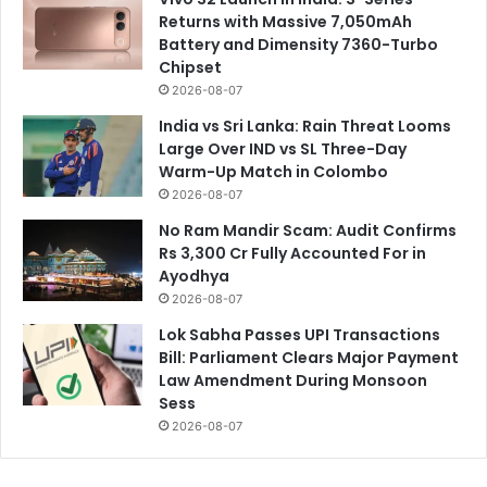
Returns with Massive 7,050mAh
Battery and Dimensity 7360-Turbo
Chipset
2026-08-07
India vs Sri Lanka: Rain Threat Looms
Large Over IND vs SL Three-Day
Warm-Up Match in Colombo
2026-08-07
No Ram Mandir Scam: Audit Confirms
Rs 3,300 Cr Fully Accounted For in
Ayodhya
2026-08-07
Lok Sabha Passes UPI Transactions
Bill: Parliament Clears Major Payment
Law Amendment During Monsoon
Sess
2026-08-07