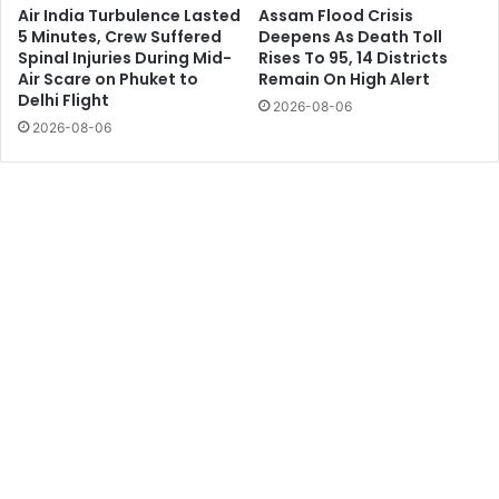
Air India Turbulence Lasted
Assam Flood Crisis
5 Minutes, Crew Suffered
Deepens As Death Toll
Spinal Injuries During Mid-
Rises To 95, 14 Districts
Air Scare on Phuket to
Remain On High Alert
Delhi Flight
2026-08-06
2026-08-06