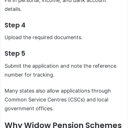
Fill in personal, income, and bank account
details.
Step 4
Upload the required documents.
Step 5
Submit the application and note the reference
number for tracking.
Many states also allow applications through
Common Service Centres (CSCs) and local
government offices.
Why Widow Pension Schemes