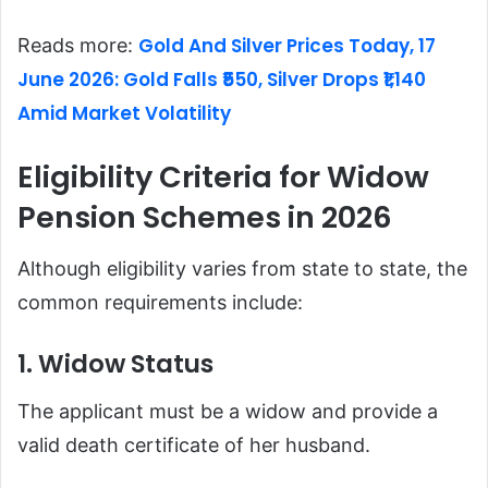
Gold And Silver Prices Today, 17
Reads more:
June 2026: Gold Falls ₹550, Silver Drops ₹1,140
Amid Market Volatility
Eligibility Criteria for Widow
Pension Schemes in 2026
Although eligibility varies from state to state, the
common requirements include:
1. Widow Status
The applicant must be a widow and provide a
valid death certificate of her husband.