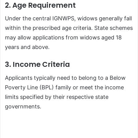
2. Age Requirement
Under the central IGNWPS, widows generally fall
within the prescribed age criteria. State schemes
may allow applications from widows aged 18
years and above.
3. Income Criteria
Applicants typically need to belong to a Below
Poverty Line (BPL) family or meet the income
limits specified by their respective state
governments.