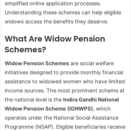
simplified online application processes.
Understanding these schemes can help eligible
widows access the benefits they deserve.
What Are Widow Pension
Schemes?
Widow Pension Schemes
are social welfare
initiatives designed to provide monthly financial
assistance to widowed women who have limited
income sources. The most prominent scheme at
the national level is the
Indira Gandhi National
Widow Pension Scheme (IGNWPS)
, which
operates under the National Social Assistance
Programme (NSAP). Eligible beneficiaries receive