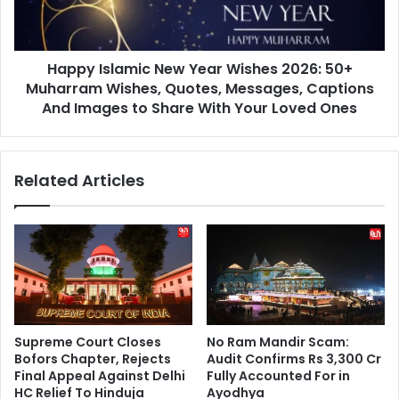
50+
Muharram
Wishes,
Happy Islamic New Year Wishes 2026: 50+
Quotes,
Messages,
Muharram Wishes, Quotes, Messages, Captions
Captions
And Images to Share With Your Loved Ones
And
Images
to
Related Articles
Share
With
Your
Loved
Ones
Supreme Court Closes
No Ram Mandir Scam:
Bofors Chapter, Rejects
Audit Confirms Rs 3,300 Cr
Final Appeal Against Delhi
Fully Accounted For in
HC Relief To Hinduja
Ayodhya