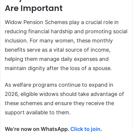
Are Important
Widow Pension Schemes play a crucial role in
reducing financial hardship and promoting social
inclusion. For many women, these monthly
benefits serve as a vital source of income,
helping them manage daily expenses and
maintain dignity after the loss of a spouse.
As welfare programs continue to expand in
2026, eligible widows should take advantage of
these schemes and ensure they receive the
support available to them.
We’re now on WhatsApp.
Click to join
.