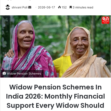
Send
shivani Poli
2026-06-17
152
3 minutes read
an
email
Widow Pension Schemes
Widow Pension Schemes In
India 2026: Monthly Financial
Support Every Widow Should