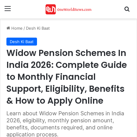
Menu
Se
Home
/
Desh Ki Baat
Desh Ki Baat
Widow Pension Schemes In
India 2026: Complete Guide
to Monthly Financial
Support, Eligibility, Benefits
& How to Apply Online
Learn about Widow Pension Schemes in India
2026, eligibility, monthly pension amount,
benefits, documents required, and online
application process.