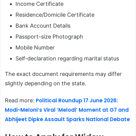
Income Certificate
Residence/Domicile Certificate
Bank Account Details
Passport-size Photograph
Mobile Number
Self-declaration regarding marital status
The exact document requirements may differ
slightly depending on the state.
Political Roundup 17 June 2026:
Read more:
Modi-Meloni’s Viral ‘Melodi’ Moment at G7 and
Abhijeet Dipke Assault Sparks National Debate