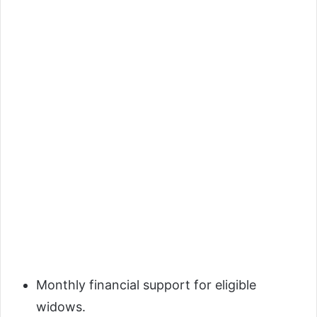
Monthly financial support for eligible
widows.