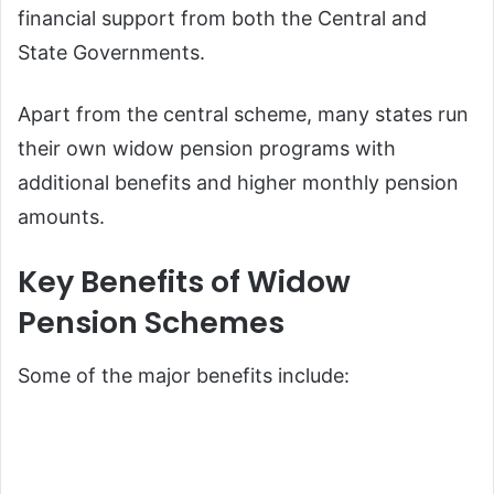
financial support from both the Central and
State Governments.
Apart from the central scheme, many states run
their own widow pension programs with
additional benefits and higher monthly pension
amounts.
Key Benefits of Widow
Pension Schemes
Some of the major benefits include: