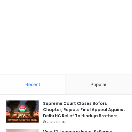
Recent
Popular
Supreme Court Closes Bofors
Chapter, Rejects Final Appeal Against
Delhi HC Relief To Hinduja Brothers
2026-08-07
Vivo S2 Launch in India: S-Series