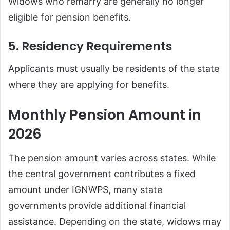
Widows who remarry are generally no longer
eligible for pension benefits.
5. Residency Requirements
Applicants must usually be residents of the state
where they are applying for benefits.
Monthly Pension Amount in
2026
The pension amount varies across states. While
the central government contributes a fixed
amount under IGNWPS, many state
governments provide additional financial
assistance. Depending on the state, widows may