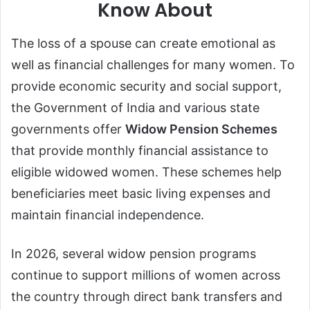
Know About
The loss of a spouse can create emotional as
well as financial challenges for many women. To
provide economic security and social support,
the Government of India and various state
governments offer
Widow Pension Schemes
that provide monthly financial assistance to
eligible widowed women. These schemes help
beneficiaries meet basic living expenses and
maintain financial independence.
In 2026, several widow pension programs
continue to support millions of women across
the country through direct bank transfers and