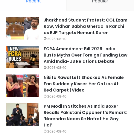
Recent
Popular
Jharkhand Student Protest: CGL Exam
Row, Vidhan Sabha Gherao in Ranchi
as BJP Targets Hemant Soren
2026-08-10
FCRA Amendment Bill 2026: India
Busts Myths Over Foreign Funding Law
Amid India-US Relations Debate
2026-08-10
Nikita Rawal Left Shocked As Female
Fan Suddenly Kisses Her On Lips At
Red Carpet | Video
2026-08-10
PM Modi In Stitches As India Boxer
Recalls Pakistani Opponent’s Remark:
‘Narendra Naam Se Nafrat Ho Gayi
Hai’
2026-08-10