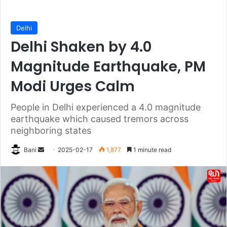
Delhi
Delhi Shaken by 4.0
Magnitude Earthquake, PM
Modi Urges Calm
People in Delhi experienced a 4.0 magnitude
earthquake which caused tremors across
neighboring states
Send
Bani
2025-02-17
1,877
1 minute read
an
email