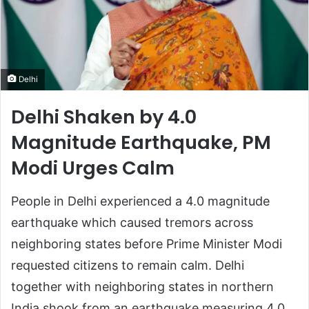
Delhi
Delhi Shaken by 4.0
Magnitude Earthquake, PM
Modi Urges Calm
People in Delhi experienced a 4.0 magnitude
earthquake which caused tremors across
neighboring states before Prime Minister Modi
requested citizens to remain calm. Delhi
together with neighboring states in northern
India shook from an earthquake measuring 4.0