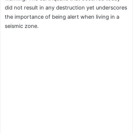
did not result in any destruction yet underscores
the importance of being alert when living in a
seismic zone.