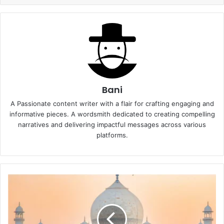
Bani
A Passionate content writer with a flair for crafting engaging and
informative pieces. A wordsmith dedicated to creating compelling
narratives and delivering impactful messages across various
platforms.
Taj
Mahotsav
2025-
Schedule,
Ticket