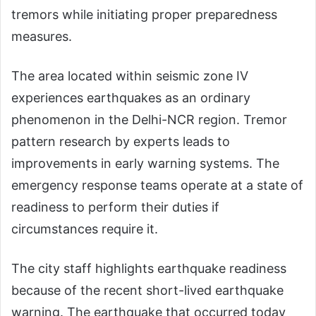
tremors while initiating proper preparedness
measures.
The area located within seismic zone IV
experiences earthquakes as an ordinary
phenomenon in the Delhi-NCR region. Tremor
pattern research by experts leads to
improvements in early warning systems. The
emergency response teams operate at a state of
readiness to perform their duties if
circumstances require it.
The city staff highlights earthquake readiness
because of the recent short-lived earthquake
warning. The earthquake that occurred today