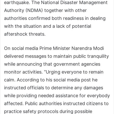
earthquake. The National Disaster Management
Authority (NDMA) together with other
authorities confirmed both readiness in dealing
with the situation and a lack of potential
aftershock threats.
On social media Prime Minister Narendra Modi
delivered messages to maintain public tranquility
while announcing that government agencies
monitor activities. “Urging everyone to remain
calm. According to his social media post he
instructed officials to determine any damages
while providing needed assistance for everybody
affected. Public authorities instructed citizens to
practice safety protocols during possible