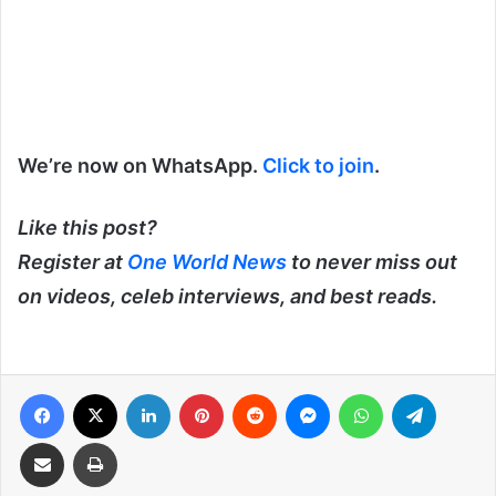
We’re now on WhatsApp.
Click to join
.
Like this post?
Register at
One World News
to never miss out
on videos, celeb interviews, and best reads.
Facebook
X
LinkedIn
Pinterest
Reddit
Messenger
WhatsApp
Telegra
Share via Email
Print