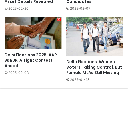
Asset Details Revealed
Candidates
2025-02-20
2025-02-07
Delhi Elections 2025: AAP
vs BJP, A Tight Contest
Delhi Elections: Women
Ahead
Voters Taking Control, But
Female MLAs Still Missing
2025-02-03
2025-01-18