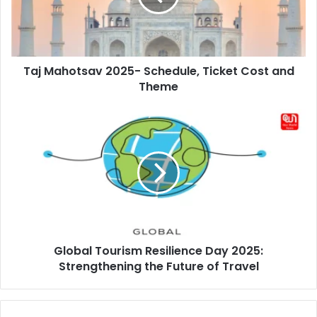
Cost
and
Theme
Taj Mahotsav 2025- Schedule, Ticket Cost and
Theme
Global
Tourism
Resilience
Day
2025:
Strengthening
the
Future
of
Global Tourism Resilience Day 2025:
Travel
Strengthening the Future of Travel