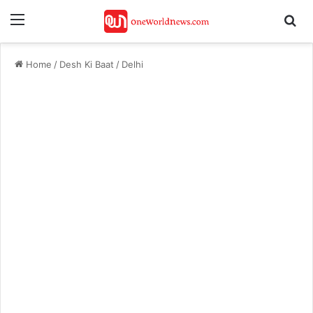
Menu
Se
Home
/
Desh Ki Baat
/
Delhi