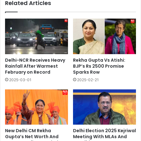
Related Articles
Delhi-NCR Receives Heavy
Rekha Gupta Vs Atishi:
Rainfall After Warmest
BJP’s Rs 2500 Promise
February on Record
Sparks Row
2025-03-01
2025-02-21
New Delhi CM Rekha
Delhi Election 2025 Kejriwal
Gupta’s Net Worth And
Meeting With MLAs And