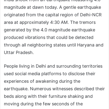
magnitude at dawn today. A gentle earthquake
originated from the capital region of Delhi-NCR
area at approximately 4:30 AM. The tremors
generated by the 4.0 magnitude earthquake
produced vibrations that could be detected
through all neighboring states until Haryana and
Uttar Pradesh.
People living in Delhi and surrounding territories
used social media platforms to disclose their
experiences of awakening during the
earthquake. Numerous witnesses described their
beds along with their furniture shaking and
moving during the few seconds of the