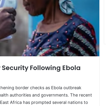
 Security Following Ebola
thening border checks as Ebola outbreak
alth authorities and governments. The recent
 East Africa has prompted several nations to