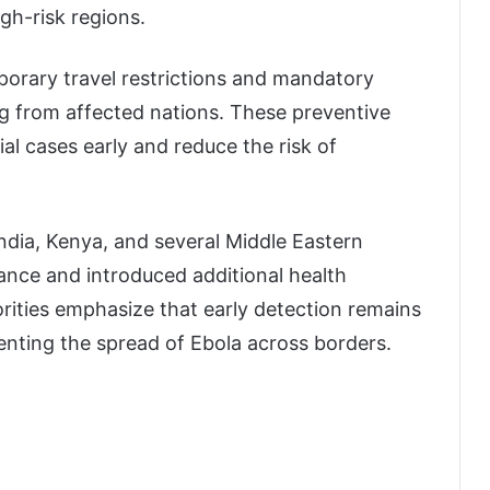
gh-risk regions.
porary travel restrictions and mandatory
ng from affected nations. These preventive
ial cases early and reduce the risk of
ndia, Kenya, and several Middle Eastern
lance and introduced additional health
rities emphasize that early detection remains
venting the spread of Ebola across borders.