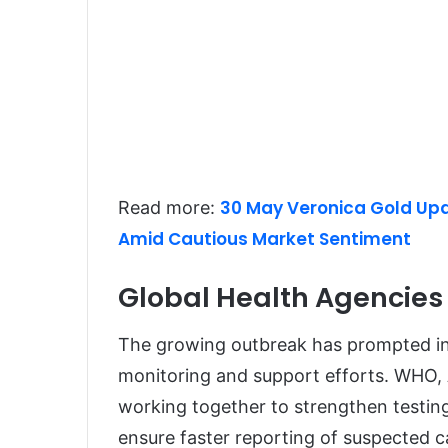
30 May Veronica Gold Upda
Read more:
Amid Cautious Market Sentiment
Global Health Agencies 
The growing outbreak has prompted int
monitoring and support efforts. WHO, 
working together to strengthen testin
ensure faster reporting of suspected c