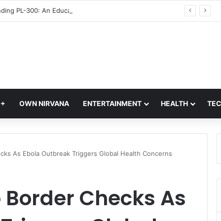
Understanding PL-300: An Educational Overview of Data Analytics and Business Intelligence
Q+
OWN NIRVANA
ENTERTAINMENT
HEALTH
TE
cks As Ebola Outbreak Triggers Global Health Concerns
p Border Checks As