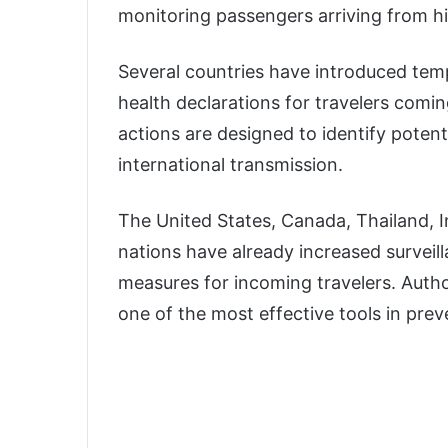
monitoring passengers arriving from hi
Several countries have introduced tem
health declarations for travelers comi
actions are designed to identify potent
international transmission.
The United States, Canada, Thailand, I
nations have already increased surveil
measures for incoming travelers. Autho
one of the most effective tools in pre