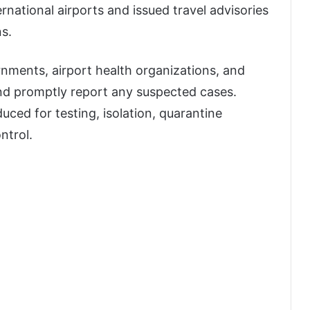
rnational airports and issued travel advisories
ns.
rnments, airport health organizations, and
and promptly report any suspected cases.
uced for testing, isolation, quarantine
ntrol.