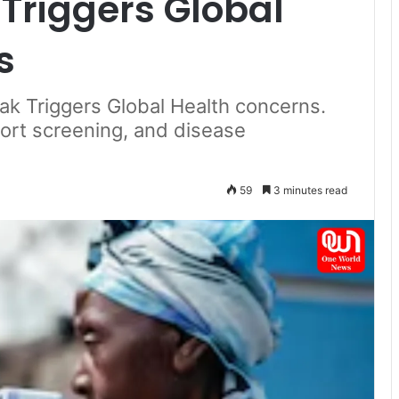
Triggers Global
s
k Triggers Global Health concerns.
rport screening, and disease
59
3 minutes read