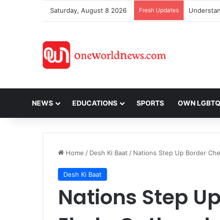
Saturday, August 8 2026
Fresh Updates
NEWS
EDUCATIONS
SPORTS
OWN LGBT
Home
/
Desh Ki Baat
/
Nations Step Up Border Che
Desh Ki Baat
Nations Step U