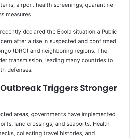
stems, airport health screenings, quarantine
ss measures.
cently declared the Ebola situation a Public
cern after a rise in suspected and confirmed
Congo (DRC) and neighboring regions. The
der transmission, leading many countries to
lth defenses.
 Outbreak Triggers Stronger
ffected areas, governments have implemented
rts, land crossings, and seaports. Health
ecks, collecting travel histories, and