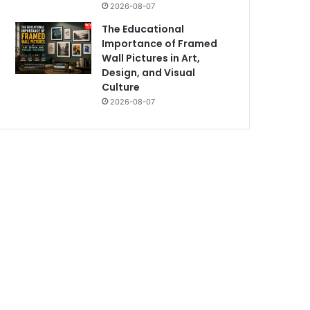
2026-08-07
The Educational
Importance of Framed
Wall Pictures in Art,
Design, and Visual
Culture
2026-08-07