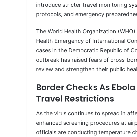
introduce stricter travel monitoring sy
protocols, and emergency preparedne
The World Health Organization (WHO) re
Health Emergency of International Con
cases in the Democratic Republic of 
outbreak has raised fears of cross-bor
review and strengthen their public hea
Border Checks As Ebola
Travel Restrictions
As the virus continues to spread in a
enhanced screening procedures at airpo
officials are conducting temperature ch