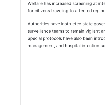
Welfare has increased screening at inte
for citizens traveling to affected regio
Authorities have instructed state gove
surveillance teams to remain vigilant 
Special protocols have also been introd
management, and hospital infection co