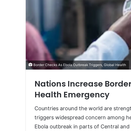
Border Checks As Ebola Outbreak Triggers, Global Health
Nations Increase Border
Health Emergency
Countries around the world are streng
triggers widespread concern among he
Ebola outbreak in parts of Central and