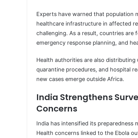
Experts have warned that population 
healthcare infrastructure in affected
challenging. As a result, countries ar
emergency response planning, and heal
Health authorities are also distributin
quarantine procedures, and hospital re
new cases emerge outside Africa.
India Strengthens Surve
Concerns
India has intensified its preparedness 
Health concerns linked to the Ebola ou