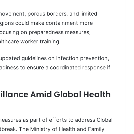
movement, porous borders, and limited
 regions could make containment more
e focusing on preparedness measures,
thcare worker training.
g updated guidelines on infection prevention,
adiness to ensure a coordinated response if
illance Amid Global Health
measures as part of efforts to address Global
tbreak. The Ministry of Health and Family