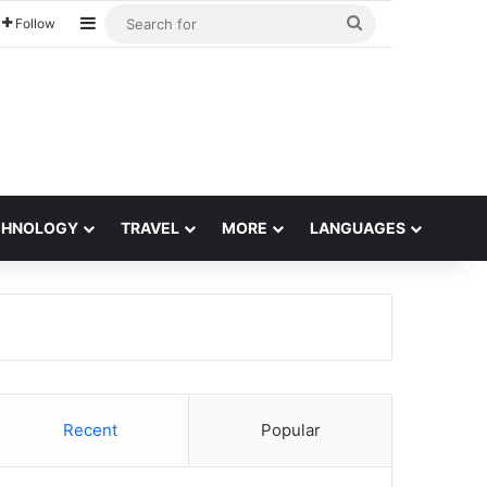
Sidebar
Search
Follow
for
CHNOLOGY
TRAVEL
MORE
LANGUAGES
Recent
Popular