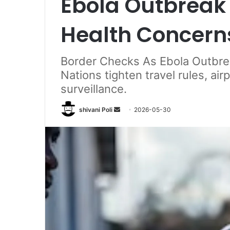
Ebola Outbreak 
Health Concern
Border Checks As Ebola Outbrea
Nations tighten travel rules, ai
surveillance.
Send
shivani Poli
2026-05-30
an
email