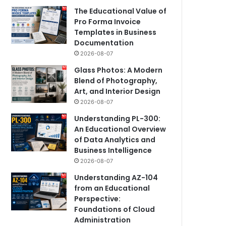
The Educational Value of
Pro Forma Invoice
Templates in Business
Documentation
2026-08-07
Glass Photos: A Modern
Blend of Photography,
Art, and Interior Design
2026-08-07
Understanding PL-300:
An Educational Overview
of Data Analytics and
Business Intelligence
2026-08-07
Understanding AZ-104
from an Educational
Perspective:
Foundations of Cloud
Administration