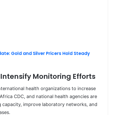
te: Gold and Silver Pricers Hold Steady
Intensify Monitoring Efforts
ernational health organizations to increase
Africa CDC, and national health agencies are
g capacity, improve laboratory networks, and
ases.