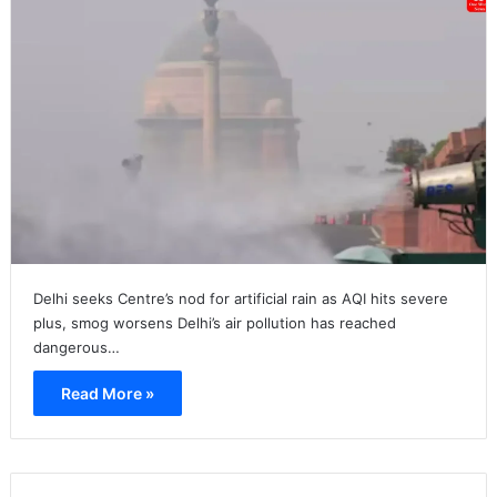
Delhi seeks Centre’s nod for artificial rain as AQI hits severe
plus, smog worsens Delhi’s air pollution has reached
dangerous…
Read More »