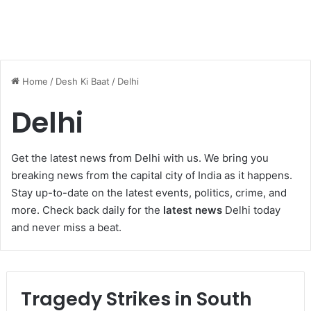
Home
/
Desh Ki Baat
/
Delhi
Delhi
Get the latest news from Delhi with us. We bring you
breaking news from the capital city of India as it happens.
Stay up-to-date on the latest events, politics, crime, and
more. Check back daily for the
latest news
Delhi today
and never miss a beat.
Tragedy Strikes in South