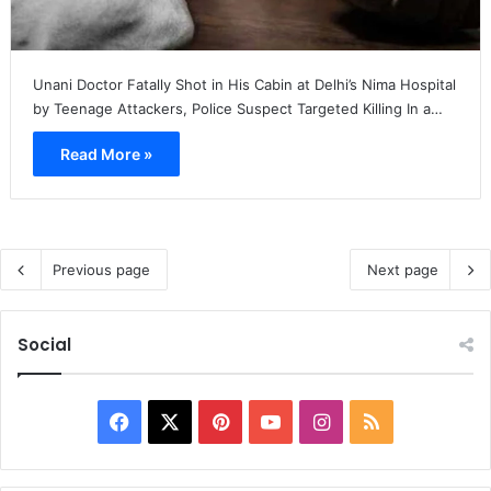
Unani Doctor Fatally Shot in His Cabin at Delhi’s Nima Hospital
by Teenage Attackers, Police Suspect Targeted Killing In a…
Read More »
Previous page
Next page
Social
Facebook
X
Pinterest
YouTube
Instagram
RSS