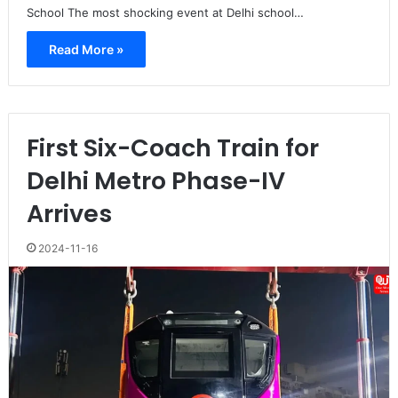
School The most shocking event at Delhi school…
Read More »
First Six-Coach Train for
Delhi Metro Phase-IV
Arrives
2024-11-16