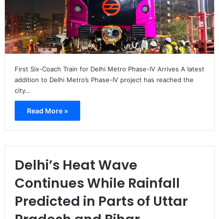
First Six-Coach Train for Delhi Metro Phase-IV Arrives A latest
addition to Delhi Metro’s Phase-IV project has reached the
city…
Read More »
Delhi’s Heat Wave
Continues While Rainfall
Predicted in Parts of Uttar