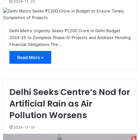
2024-11-23
Delhi Metro Urgently Seeks ₹7,200 Crore in Delhi Budget
2024-25 to Complete Phase-IV Projects and Address Pending
Financial Obligations The…
Read More »
Delhi Seeks Centre’s Nod for
Artificial Rain as Air
Pollution Worsens
2024-11-19