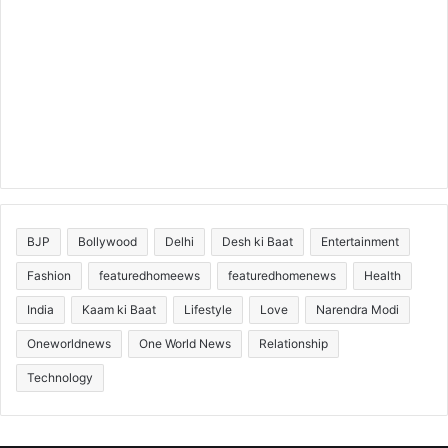
BJP
Bollywood
Delhi
Desh ki Baat
Entertainment
Fashion
featuredhomeews
featuredhomenews
Health
India
Kaam ki Baat
Lifestyle
Love
Narendra Modi
Oneworldnews
One World News
Relationship
Technology