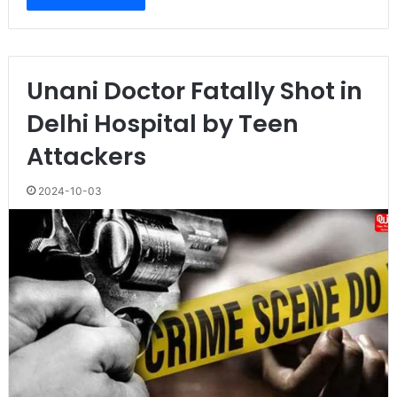
Unani Doctor Fatally Shot in
Delhi Hospital by Teen
Attackers
2024-10-03