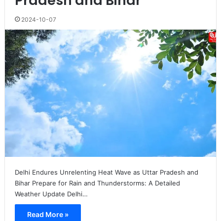
Pradesh and Bihar
2024-10-07
Delhi Endures Unrelenting Heat Wave as Uttar Pradesh and
Bihar Prepare for Rain and Thunderstorms: A Detailed
Weather Update Delhi…
Read More »