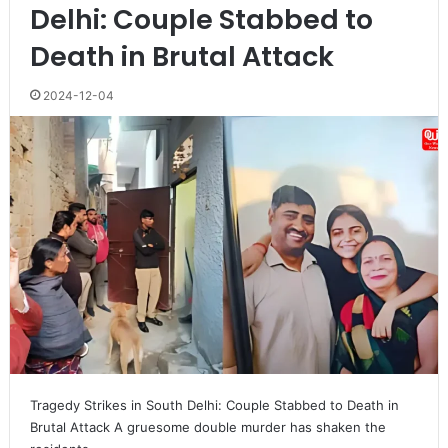
Delhi: Couple Stabbed to
Death in Brutal Attack
2024-12-04
Tragedy Strikes in South Delhi: Couple Stabbed to Death in
Brutal Attack A gruesome double murder has shaken the