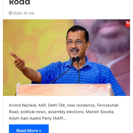
Road
2024-10-04
Arvind Kejriwal, AAP, Delhi CM, new residence, Ferozeshah
Road, political news, assembly elections, Manish Sisodia,
Atishi Aam Aadmi Party (AAP)…
Read More »