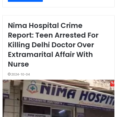
Nima Hospital Crime
Report: Teen Arrested For
Killing Delhi Doctor Over
Extramarital Affair With
Nurse
2024-10-04