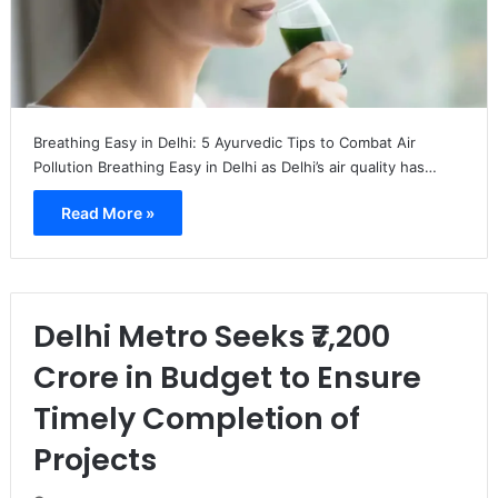
Breathing Easy in Delhi: 5 Ayurvedic Tips to Combat Air
Pollution Breathing Easy in Delhi as Delhi’s air quality has…
Read More »
Delhi Metro Seeks ₹7,200
Crore in Budget to Ensure
Timely Completion of
Projects