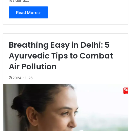
residents…
Read More »
Breathing Easy in Delhi: 5
Ayurvedic Tips to Combat
Air Pollution
2024-11-26