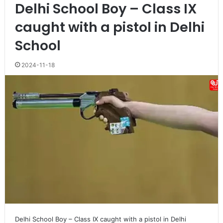
Delhi School Boy – Class IX
caught with a pistol in Delhi
School
2024-11-18
Delhi School Boy – Class IX caught with a pistol in Delhi