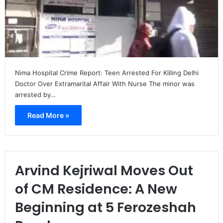
Nima Hospital Crime Report: Teen Arrested For Killing Delhi
Doctor Over Extramarital Affair With Nurse The minor was
arrested by…
Read More »
Arvind Kejriwal Moves Out
of CM Residence: A New
Beginning at 5 Ferozeshah