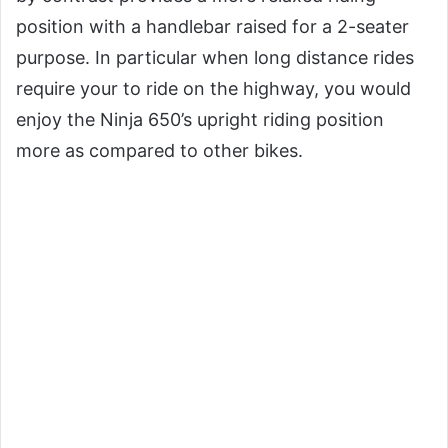
position with a handlebar raised for a 2-seater
purpose. In particular when long distance rides
require your to ride on the highway, you would
enjoy the Ninja 650’s upright riding position
more as compared to other bikes.