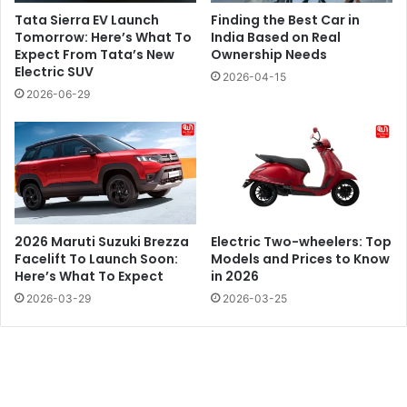
Tata Sierra EV Launch
Finding the Best Car in
Tomorrow: Here’s What To
India Based on Real
Expect From Tata’s New
Ownership Needs
Electric SUV
2026-04-15
2026-06-29
2026 Maruti Suzuki Brezza
Electric Two-wheelers: Top
Facelift To Launch Soon:
Models and Prices to Know
Here’s What To Expect
in 2026
2026-03-29
2026-03-25