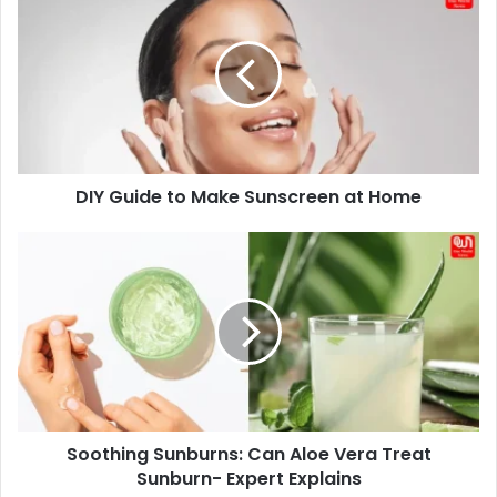
Guide
to
Make
Sunscreen
at
Home
DIY Guide to Make Sunscreen at Home
Soothing
Sunburns:
Can
Aloe
Vera
Treat
Sunburn-
Expert
Explains
Soothing Sunburns: Can Aloe Vera Treat
Sunburn- Expert Explains