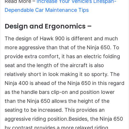
Read More –
Increase Your Vehicle’s Lifespan-
Dependable Car Maintenance Tips
Design and Ergonomics –
The design of Hawk 900 is different and much
more aggressive than that of the Ninja 650. To
provide extra comfort, it has an electric folding
seat and the length of the aircraft is also
relatively short in look making it so sporty. The
Ninja 400 is ahead of the Ninja 650 in this regard
as the handle bars clip-on and position lower
than the Ninja 650 allows the height of the
seating to be increased. This provides an
aggressive riding position.Besides, the Ninja 650
by contrast provides a more relaxed riding