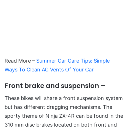
Read More –
Summer Car Care Tips: Simple
Ways To Clean AC Vents Of Your Car
Front brake and suspension –
These bikes will share a front suspension system
but has different dragging mechanisms. The
sporty theme of Ninja ZX-4R can be found in the
310 mm disc brakes located on both front and