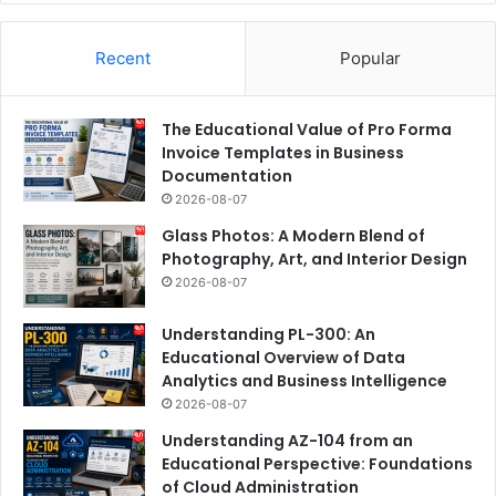
Recent
Popular
The Educational Value of Pro Forma
Invoice Templates in Business
Documentation
2026-08-07
Glass Photos: A Modern Blend of
Photography, Art, and Interior Design
2026-08-07
Understanding PL-300: An
Educational Overview of Data
Analytics and Business Intelligence
2026-08-07
Understanding AZ-104 from an
Educational Perspective: Foundations
of Cloud Administration