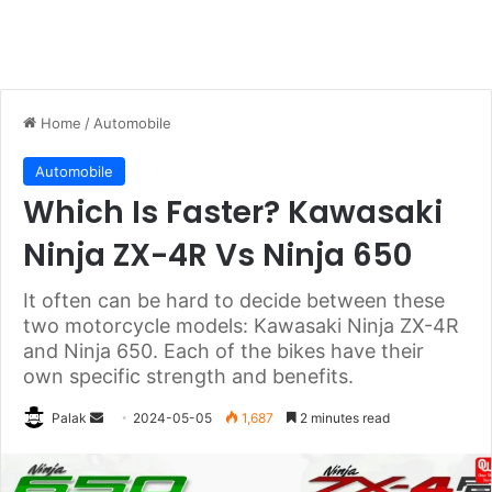
Home
/
Automobile
Automobile
Which Is Faster? Kawasaki
Ninja ZX-4R Vs Ninja 650
It often can be hard to decide between these
two motorcycle models: Kawasaki Ninja ZX-4R
and Ninja 650. Each of the bikes have their
own specific strength and benefits.
Send
Palak
2024-05-05
1,687
2 minutes read
an
email