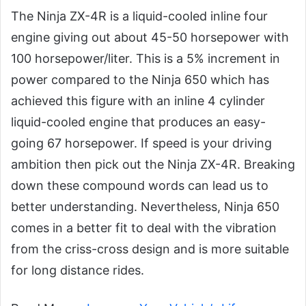
The Ninja ZX-4R is a liquid-cooled inline four
engine giving out about 45-50 horsepower with
100 horsepower/liter. This is a 5% increment in
power compared to the Ninja 650 which has
achieved this figure with an inline 4 cylinder
liquid-cooled engine that produces an easy-
going 67 horsepower. If speed is your driving
ambition then pick out the Ninja ZX-4R. Breaking
down these compound words can lead us to
better understanding. Nevertheless, Ninja 650
comes in a better fit to deal with the vibration
from the criss-cross design and is more suitable
for long distance rides.