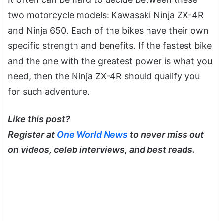
two motorcycle models: Kawasaki Ninja ZX-4R
and Ninja 650. Each of the bikes have their own
specific strength and benefits. If the fastest bike
and the one with the greatest power is what you
need, then the Ninja ZX-4R should qualify you
for such adventure.
Like this post?
Register at
One World News
to never miss out
on videos, celeb interviews, and best reads.