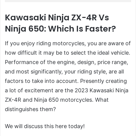
Kawasaki Ninja ZX-4R Vs
Ninja 650: Which Is Faster?
If you enjoy riding motorcycles, you are aware of
how difficult it may be to select the ideal vehicle.
Performance of the engine, design, price range,
and most significantly, your riding style, are all
factors to take into account. Presently creating
a lot of excitement are the 2023 Kawasaki Ninja
ZX-4R and Ninja 650 motorcycles. What
distinguishes them?
We will discuss this here today!