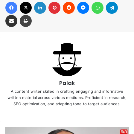
Facebook
X
LinkedIn
Pinterest
Reddit
Messenger
WhatsApp
Telegra
Share via Email
Print
Palak
A content writer skilled in crafting engaging and informative
written material across various mediums. Proficient in research,
SEO optimization, and adapting tone to target audiences.
DIY