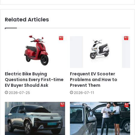
Related Articles
Electric Bike Buying
​​Frequent EV Scooter
Questions Every First-time
Problems and How to
EV Buyer Should Ask
Prevent Them
2026-07-25
2026-07-11