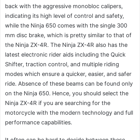
back with the aggressive monobloc calipers,
indicating its high level of control and safety,
while the Ninja 650 comes with the single 300
mm disc brake, which is pretty similar to that of
the Ninja ZX-4R. The Ninja ZX-4R also has the
latest electronic rider aids including the Quick
Shifter, traction control, and multiple riding
modes which ensure a quicker, easier, and safer
ride. Absence of these beams can be found only
on the Ninja 650. Hence, you should select the
Ninja ZX-4R if you are searching for the
motorcycle with the modern technology and full
performance capabilities.
It often can be hard to decide between these