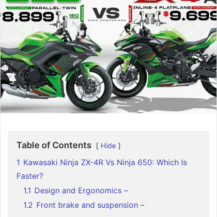
Table of Contents
Hide
1
Kawasaki Ninja ZX-4R Vs Ninja 650: Which Is
Faster?
1.1
Design and Ergonomics –
1.2
Front brake and suspension –